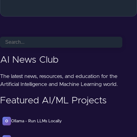
AI News Club
The latest news, resources, and education for the
Artificial Intelligence and Machine Learning world.
Featured AI/ML Projects
Ollama - Run LLMs Locally
O