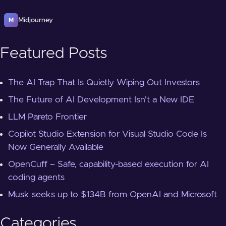
Midjourney
M
Featured Posts
The AI Trap That Is Quietly Wiping Out Investors
The Future of AI Development Isn't a New IDE
LLM Pareto Frontier
Copilot Studio Extension for Visual Studio Code Is
Now Generally Available
OpenCuff – Safe, capability-based execution for AI
coding agents
Musk seeks up to $134B from OpenAI and Microsoft
Categories