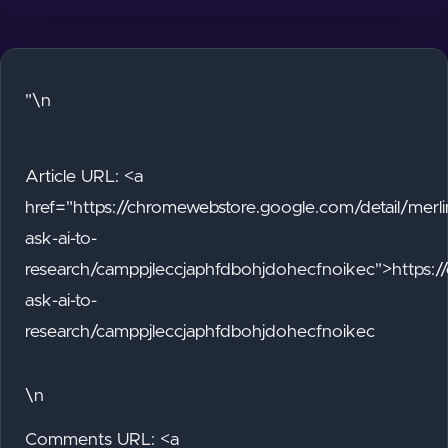
"\n
Article URL: <a
href="https://chromewebstore.google.com/detail/merli
ask-ai-to-
research/camppjleccjaphfdbohjdohecfnoikec">https:/
ask-ai-to-
research/camppjleccjaphfdbohjdohecfnoikec
\n
Comments URL: <a