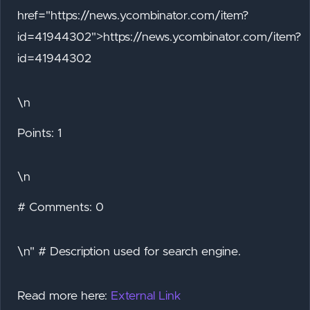
href="https://news.ycombinator.com/item?
id=41944302">https://news.ycombinator.com/item?
id=41944302
\n
Points: 1
\n
# Comments: 0
\n" # Description used for search engine.
Read more here:
External Link