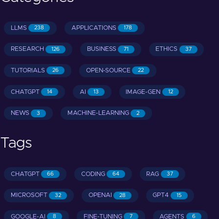
LLMS
APPLICATIONS
238
178
RESEARCH
BUSINESS
ETHICS
126
71
37
TUTORIALS
OPEN-SOURCE
26
22
CHATGPT
AI
IMAGE-GEN
14
13
12
NEWS
MACHINE-LEARNING
3
2
Tags
CHATGPT
CODING
RAG
66
64
37
MICROSOFT
OPENAI
GPT4
32
28
15
GOOGLE-AI
FINE-TUNING
AGENTS
8
7
6