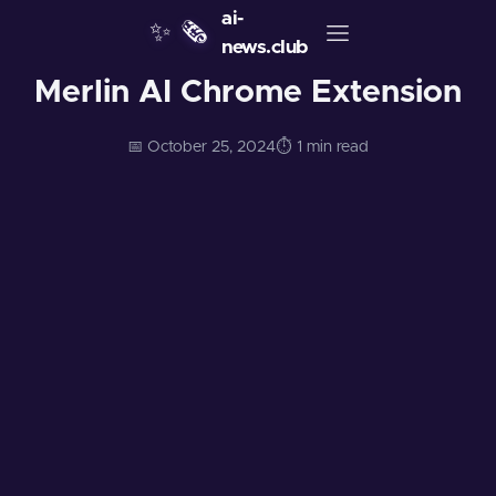
ai-
✨
🗞️
news.club
Merlin AI Chrome Extension
📅 October 25, 2024
⏱️ 1 min read