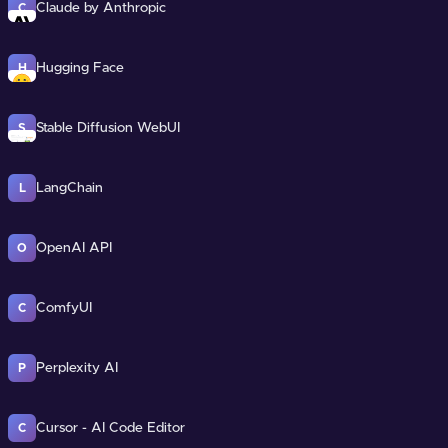
Claude by Anthropic
C
Hugging Face
H
Stable Diffusion WebUI
S
LangChain
L
OpenAI API
O
ComfyUI
C
Perplexity AI
P
Cursor - AI Code Editor
C