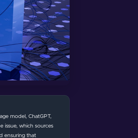
nguage model, ChatGPT,
e issue, which sources
d ensuring that