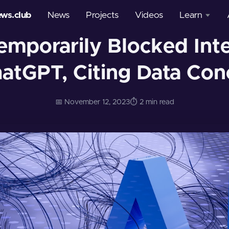
ews.club
News
Projects
Videos
Learn
emporarily Blocked Int
Courses
hatGPT, Citing Data Con
Glossary
📅 November 12, 2023
⏱️ 2 min read