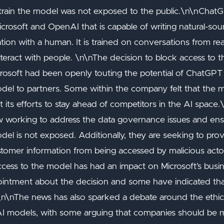
train the model was not exposed to the public.\n\nChatG
osoft and OpenAI that is capable of writing natural-soun
ion with a human. It is trained on conversations from rea
nteract with people. \n\nThe decision to block access to
icrosoft had been openly touting the potential of ChatGP
model to partners. Some within the company felt that the
 its efforts to stay ahead of competitors in the AI space.
w working to address the data governance issues and en
del is not exposed. Additionally, they are seeking to prov
stomer information from being accessed by malicious acto
ccess to the model has had an impact on Microsoft’s busin
intment about the decision and some have indicated that
. \n\nThe news has also sparked a debate around the ethica
 AI models, with some arguing that companies should be 