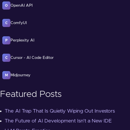
OpenAI API
O
ComfyUI
C
Perplexity AI
P
Cursor - AI Code Editor
C
Midjourney
M
Featured Posts
The AI Trap That Is Quietly Wiping Out Investors
The Future of AI Development Isn't a New IDE