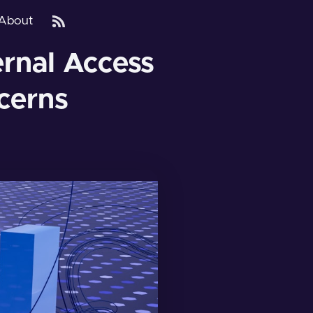
About
ernal Access
cerns