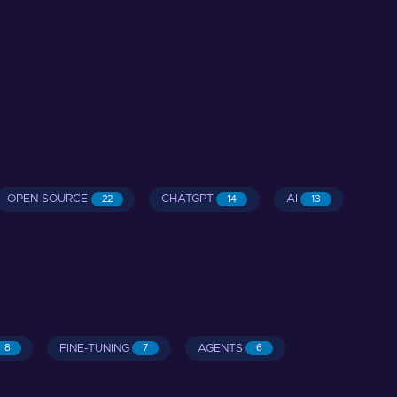
OPEN-SOURCE
CHATGPT
AI
22
14
13
FINE-TUNING
AGENTS
8
7
6