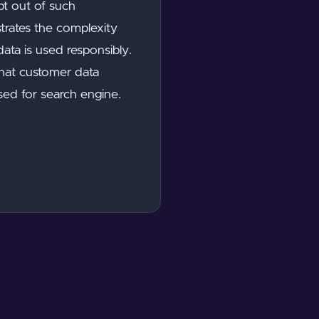
pt out of such
strates the complexity
ata is used responsibly.
that customer data
used for search engine.