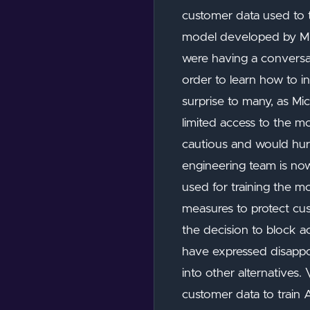
customer data used to 
model developed by Micr
were having a conversat
order to learn how to i
surprise to many, as M
limited access to the 
cautious and would hurt
engineering team is no
used for training the mo
measures to protect cu
the decision to block a
have expressed disappo
into other alternatives
customer data to train