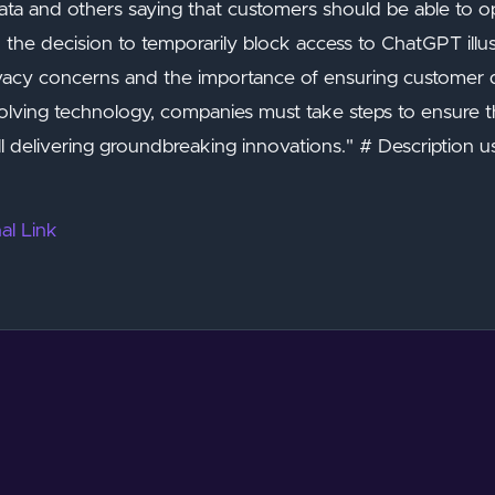
ata and others saying that customers should be able to o
, the decision to temporarily block access to ChatGPT illu
ivacy concerns and the importance of ensuring customer d
evolving technology, companies must take steps to ensure 
ill delivering groundbreaking innovations." # Description 
al Link