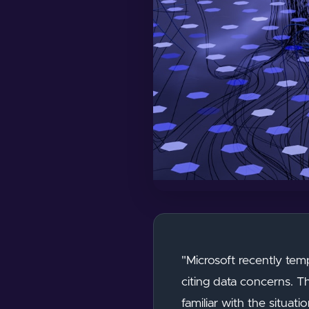
"Microsoft recently tem
citing data concerns. T
familiar with the situa