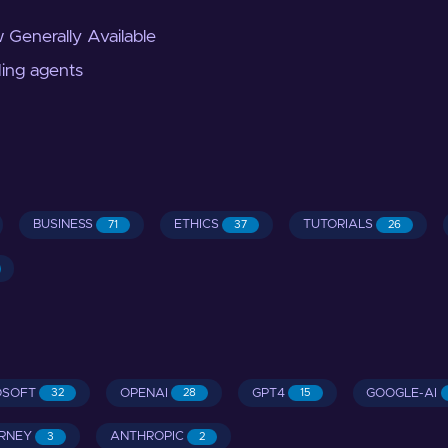
 Generally Available
ding agents
BUSINESS
ETHICS
TUTORIALS
71
37
26
OSOFT
OPENAI
GPT4
GOOGLE-AI
32
28
15
RNEY
ANTHROPIC
3
2