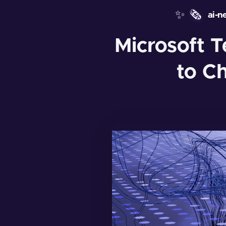
✨
🗞️
ai-n
Microsoft T
to C