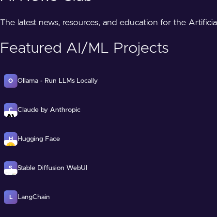
The latest news, resources, and education for the Artifici
Featured AI/ML Projects
Ollama - Run LLMs Locally
O
Claude by Anthropic
C
Hugging Face
H
Stable Diffusion WebUI
S
LangChain
L