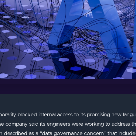
porarily blocked internal access to its promising new la
he company said its engineers were working to address th
tion described as a “data governance concern” that include