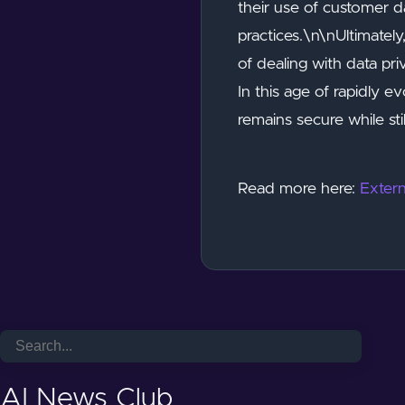
their use of customer d
practices.\n\nUltimately
of dealing with data pr
In this age of rapidly 
remains secure while st
Read more here:
Extern
AI News Club