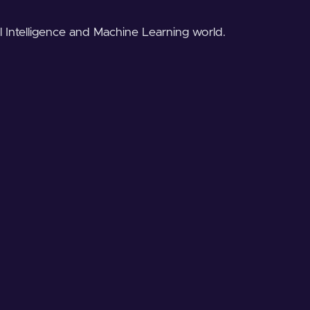
al Intelligence and Machine Learning world.