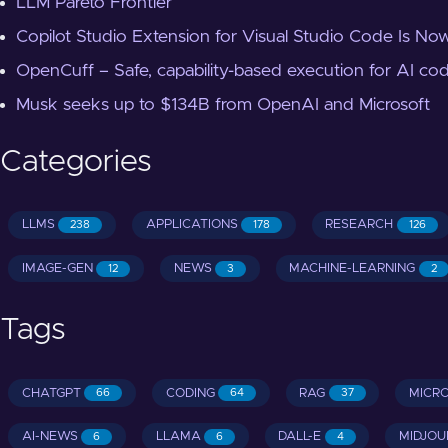
LLM Pareto Frontier
Copilot Studio Extension for Visual Studio Code Is Now
OpenCuff – Safe, capability-based execution for AI co
Musk seeks up to $134B from OpenAI and Microsoft
Categories
LLMS
APPLICATIONS
RESEARCH
238
178
126
IMAGE-GEN
NEWS
MACHINE-LEARNING
12
3
2
Tags
CHATGPT
CODING
RAG
MICR
66
64
37
AI-NEWS
LLAMA
DALL-E
MIDJOU
6
6
4