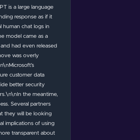
PT is a large language
ding response as if it
l human chat logs in
 the model came as a
T and had even released
 move was overly
\n\nMicrosoft’s
sure customer data
ide better security
rs.\n\nIn the meantime,
ess. Several partners
 they will be looking
l implications of using
more transparent about