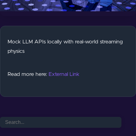
Mock LLM APIs locally with real-world streaming
physics
Read more here:
External Link