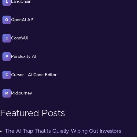
LangChain
L
OpenAI API
O
ComfyUI
C
Perplexity AI
P
Cursor - AI Code Editor
C
Midjourney
M
Featured Posts
The AI Trap That Is Quietly Wiping Out Investors