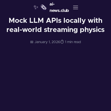
ai-
✨
🗞️
news.club
Mock LLM APIs locally with
real-world streaming physics
📅 January 1, 2026
⏱️ 1 min read