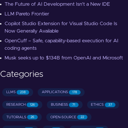
The Future of AI Development Isn't a New IDE
LLM Pareto Frontier
Copilot Studio Extension for Visual Studio Code Is
Now Generally Available
OpenCuff – Safe, capability-based execution for AI
coding agents
Musk seeks up to $134B from OpenAI and Microsoft
Categories
LLMS
APPLICATIONS
238
178
RESEARCH
BUSINESS
ETHICS
126
71
37
TUTORIALS
OPEN-SOURCE
26
22