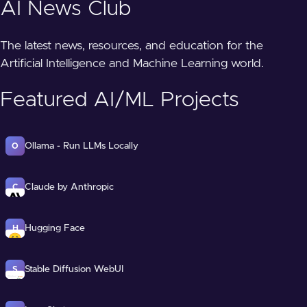
AI News Club
The latest news, resources, and education for the
Artificial Intelligence and Machine Learning world.
Featured AI/ML Projects
Ollama - Run LLMs Locally
O
Claude by Anthropic
C
Hugging Face
H
Stable Diffusion WebUI
S