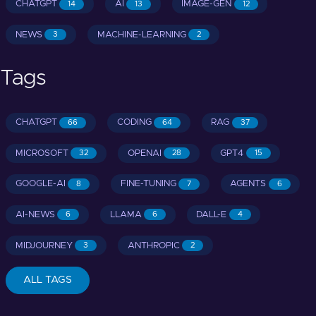
CHATGPT
AI
IMAGE-GEN
14
13
12
NEWS
MACHINE-LEARNING
3
2
Tags
CHATGPT
CODING
RAG
66
64
37
MICROSOFT
OPENAI
GPT4
32
28
15
GOOGLE-AI
FINE-TUNING
AGENTS
8
7
6
AI-NEWS
LLAMA
DALL-E
6
6
4
MIDJOURNEY
ANTHROPIC
3
2
ALL TAGS