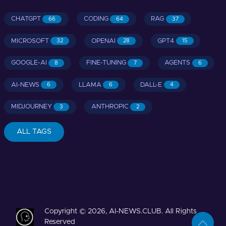
CHATGPT
CODING
RAG
66
64
37
MICROSOFT
OPENAI
GPT4
32
28
15
GOOGLE-AI
FINE-TUNING
AGENTS
8
7
6
AI-NEWS
LLAMA
DALL-E
6
6
4
MIDJOURNEY
ANTHROPIC
3
2
ALL TAGS
Copyright © 2026, AI-NEWS.CLUB. All Rights
Reserved