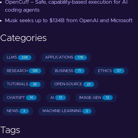
OpenCuff – Safe, capability-based execution for AI
coding agents
Musk seeks up to $134B from OpenAI and Microsoft
Categories
LLMS
APPLICATIONS
238
178
RESEARCH
BUSINESS
ETHICS
126
71
37
TUTORIALS
OPEN-SOURCE
26
22
CHATGPT
AI
IMAGE-GEN
14
13
12
NEWS
MACHINE-LEARNING
3
2
Tags