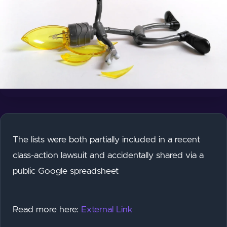
The lists were both partially included in a recent
class-action lawsuit and accidentally shared via a
public Google spreadsheet
Read more here:
External Link