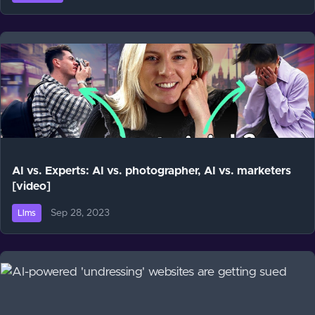
AI vs. Experts: AI vs. photographer, AI vs. marketers
[video]
Sep 28, 2023
Llms