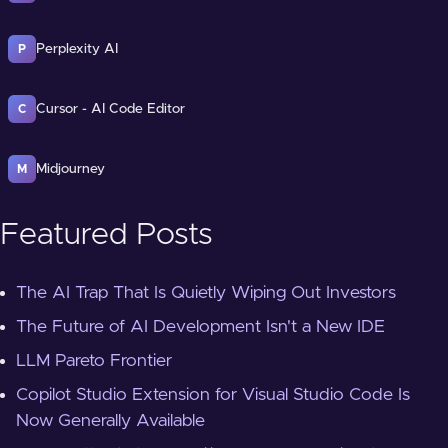
Perplexity AI
P
Cursor - AI Code Editor
C
Midjourney
M
Featured Posts
The AI Trap That Is Quietly Wiping Out Investors
The Future of AI Development Isn't a New IDE
LLM Pareto Frontier
Copilot Studio Extension for Visual Studio Code Is
Now Generally Available