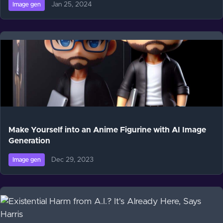
Jan 25, 2024
Image gen
Make Yourself into an Anime Figurine with AI Image
Generation
Dec 29, 2023
Image gen