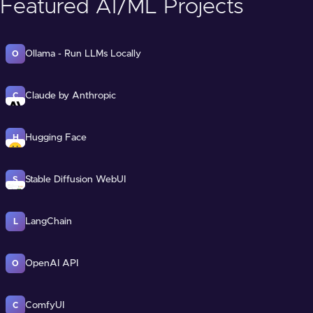
Featured AI/ML Projects
Ollama - Run LLMs Locally
O
Claude by Anthropic
C
Hugging Face
H
Stable Diffusion WebUI
S
LangChain
L
OpenAI API
O
ComfyUI
C