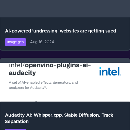
AI-powered 'undressing' websites are getting sued
Aug 16, 2024
Image gen
Audacity AI: Whisper.cpp, Stable Diffusion, Track
Separation