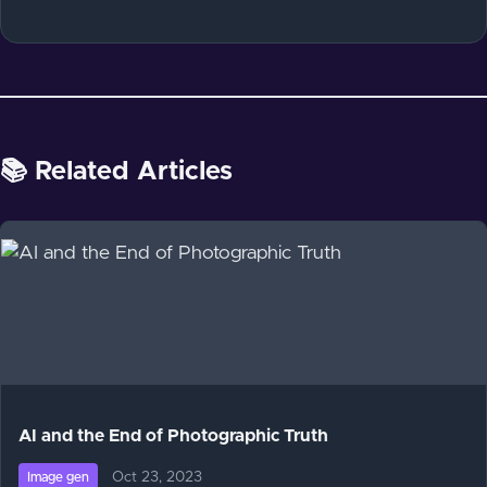
📚 Related Articles
AI and the End of Photographic Truth
Oct 23, 2023
Image gen