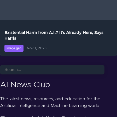
Existential Harm from A.I.? It's Already Here, Says
Harris
Nov 1, 2023
Image gen
AI News Club
The latest news, resources, and education for the
Artificial Intelligence and Machine Learning world.