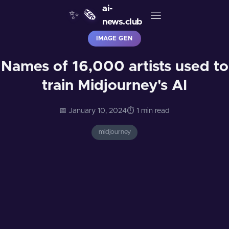
ai-
✨
🗞️
news.club
IMAGE GEN
Names of 16,000 artists used to
train Midjourney's AI
📅 January 10, 2024
⏱️ 1 min read
midjourney