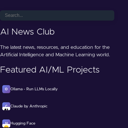
AI News Club
The latest news, resources, and education for the
Artificial Intelligence and Machine Learning world.
Featured AI/ML Projects
Ollama - Run LLMs Locally
O
Claude by Anthropic
C
Hugging Face
H