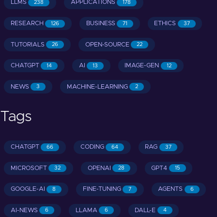
LLMS
APPLICATIONS
238
178
RESEARCH
BUSINESS
ETHICS
126
71
37
TUTORIALS
OPEN-SOURCE
26
22
CHATGPT
AI
IMAGE-GEN
14
13
12
NEWS
MACHINE-LEARNING
3
2
Tags
CHATGPT
CODING
RAG
66
64
37
MICROSOFT
OPENAI
GPT4
32
28
15
GOOGLE-AI
FINE-TUNING
AGENTS
8
7
6
AI-NEWS
LLAMA
DALL-E
6
6
4