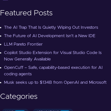
Featured Posts
The AI Trap That Is Quietly Wiping Out Investors
The Future of AI Development Isn't a New IDE
LLM Pareto Frontier
Copilot Studio Extension for Visual Studio Code Is
Now Generally Available
OpenCuff – Safe, capability-based execution for AI
coding agents
Musk seeks up to $134B from OpenAI and Microsoft
Categories