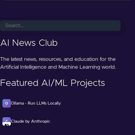
AI News Club
The latest news, resources, and education for the
Artificial Intelligence and Machine Learning world.
Featured AI/ML Projects
Ollama - Run LLMs Locally
O
Claude by Anthropic
C