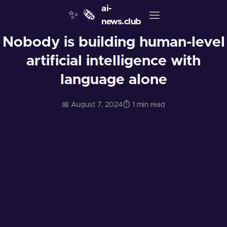
ai-
✨
🗞️
news.club
Nobody is building human-level
artificial intelligence with
language alone
📅 August 7, 2024
⏱️ 1 min read