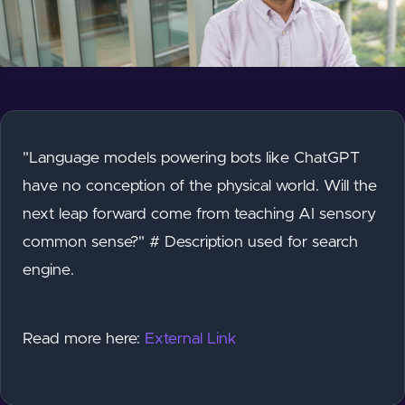
"Language models powering bots like ChatGPT
have no conception of the physical world. Will the
next leap forward come from teaching AI sensory
common sense?" # Description used for search
engine.
Read more here:
External Link