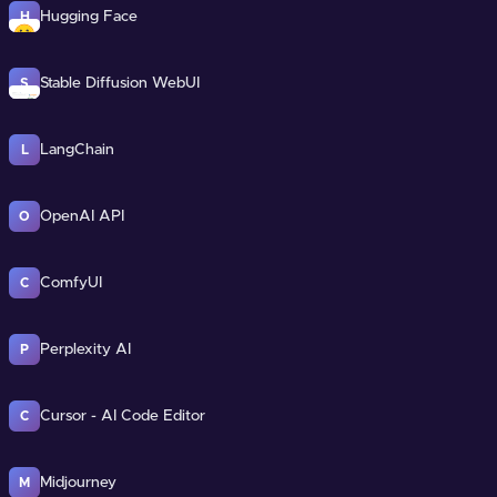
Hugging Face
H
Stable Diffusion WebUI
S
LangChain
L
OpenAI API
O
ComfyUI
C
Perplexity AI
P
Cursor - AI Code Editor
C
Midjourney
M