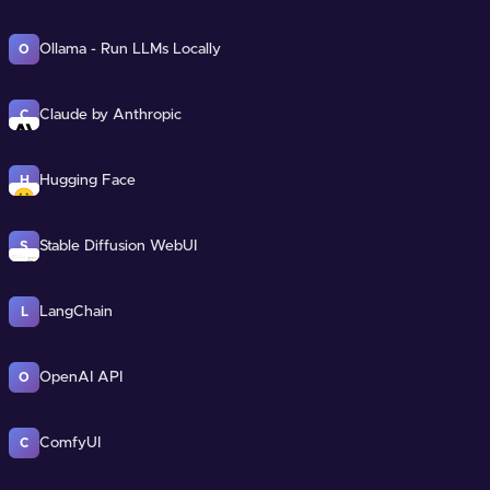
Ollama - Run LLMs Locally
O
Claude by Anthropic
C
Hugging Face
H
Stable Diffusion WebUI
S
LangChain
L
OpenAI API
O
ComfyUI
C