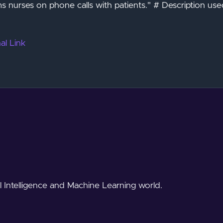
s nurses on phone calls with patients." # Description use
al Link
al Intelligence and Machine Learning world.