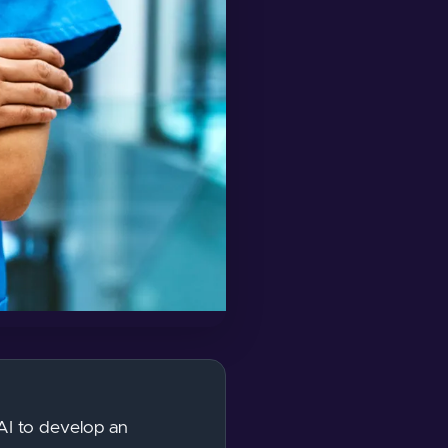
 AI to develop an