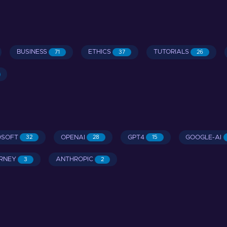
BUSINESS
ETHICS
TUTORIALS
71
37
26
OSOFT
OPENAI
GPT4
GOOGLE-AI
32
28
15
RNEY
ANTHROPIC
3
2