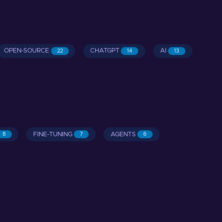
OPEN-SOURCE
CHATGPT
AI
22
14
13
FINE-TUNING
AGENTS
8
7
6