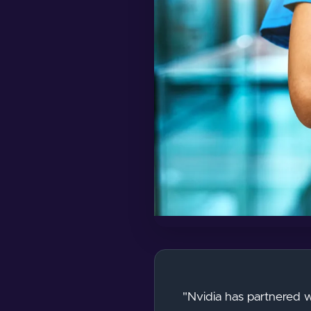
"Nvidia has partnered wi