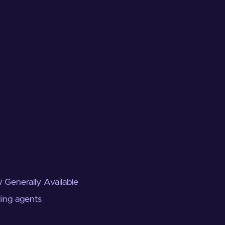
 Generally Available
ding agents