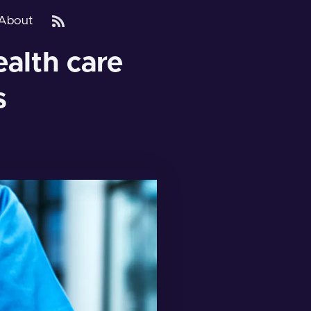
About
alth care
s