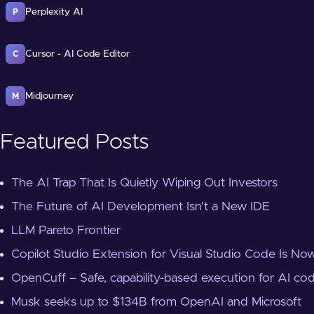
Perplexity AI
P
Cursor - AI Code Editor
C
Midjourney
M
Featured Posts
The AI Trap That Is Quietly Wiping Out Investors
The Future of AI Development Isn't a New IDE
LLM Pareto Frontier
Copilot Studio Extension for Visual Studio Code Is Now
OpenCuff – Safe, capability-based execution for AI co
Musk seeks up to $134B from OpenAI and Microsoft