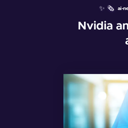
✨
🗞️
ai-n
Nvidia a