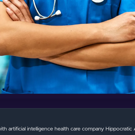
th artificial intelligence health care company Hippocratic