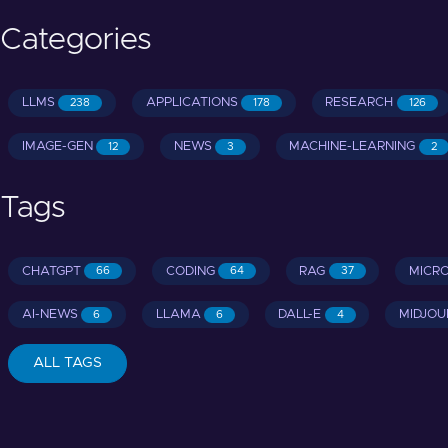
Categories
LLMS
APPLICATIONS
RESEARCH
238
178
126
IMAGE-GEN
NEWS
MACHINE-LEARNING
12
3
2
Tags
CHATGPT
CODING
RAG
MICR
66
64
37
AI-NEWS
LLAMA
DALL-E
MIDJOU
6
6
4
ALL TAGS