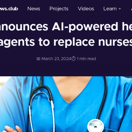
ews.club
News
Projects
Videos
Learn
nnounces AI-powered he
Courses
agents to replace nurse
Glossary
📅 March 23, 2024
⏱️ 1 min read