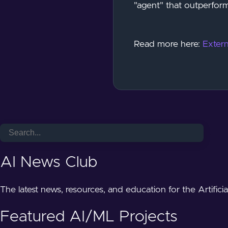
"agent" that outperform
Read more here:
Extern
AI News Club
The latest news, resources, and education for the Artifici
Featured AI/ML Projects