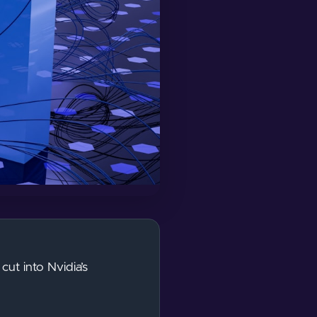
ut into Nvidia’s