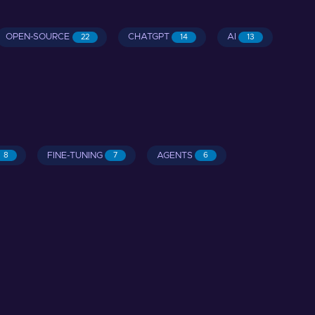
OPEN-SOURCE
CHATGPT
AI
22
14
13
FINE-TUNING
AGENTS
8
7
6