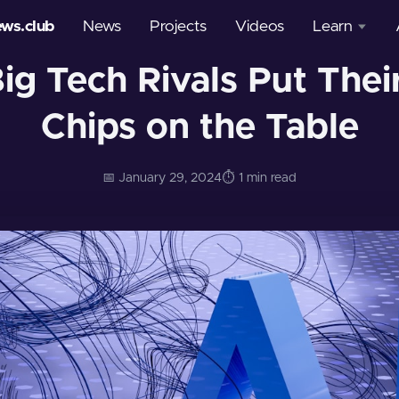
ews.club
News
Projects
Videos
Learn
Big Tech Rivals Put Thei
Courses
Chips on the Table
Glossary
📅 January 29, 2024
⏱️ 1 min read