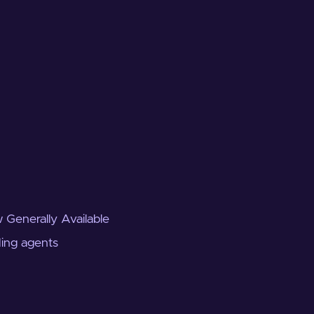
 Generally Available
ding agents