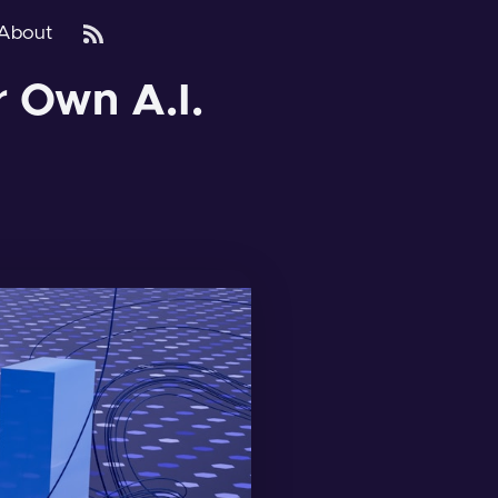
About
r Own A.I.