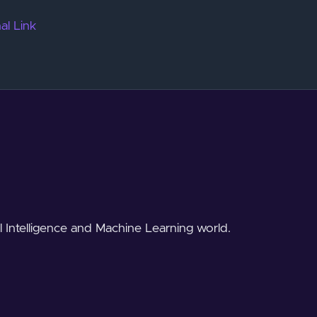
al Link
al Intelligence and Machine Learning world.