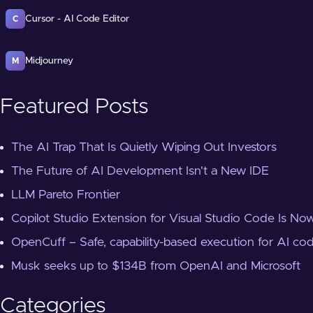
Cursor - AI Code Editor
C
Midjourney
M
Featured Posts
The AI Trap That Is Quietly Wiping Out Investors
The Future of AI Development Isn't a New IDE
LLM Pareto Frontier
Copilot Studio Extension for Visual Studio Code Is Now
OpenCuff – Safe, capability-based execution for AI co
Musk seeks up to $134B from OpenAI and Microsoft
Categories