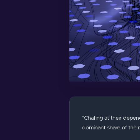
"Chafing at their depen
dominant share of the m