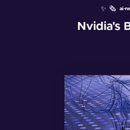
✨
🗞️
ai-n
Nvidia's 