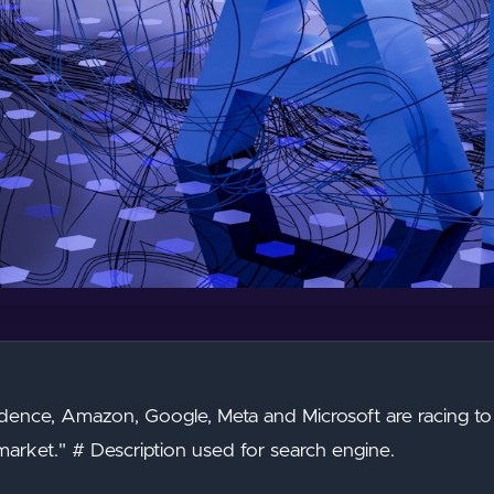
dence, Amazon, Google, Meta and Microsoft are racing to c
arket." # Description used for search engine.