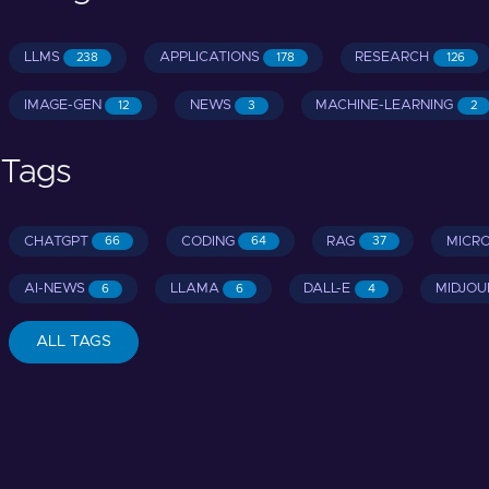
LLMS
APPLICATIONS
RESEARCH
238
178
126
IMAGE-GEN
NEWS
MACHINE-LEARNING
12
3
2
Tags
CHATGPT
CODING
RAG
MICR
66
64
37
AI-NEWS
LLAMA
DALL-E
MIDJOU
6
6
4
ALL TAGS