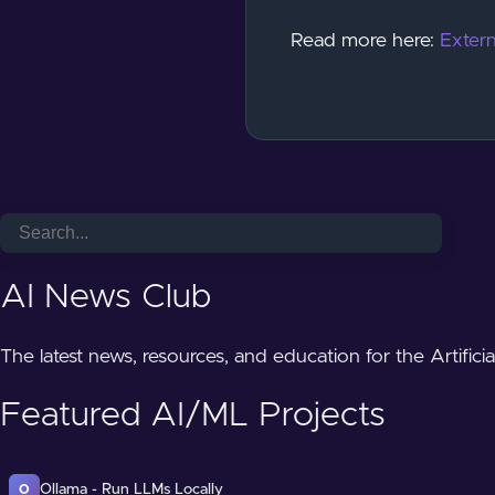
Read more here:
Extern
AI News Club
The latest news, resources, and education for the Artifici
Featured AI/ML Projects
Ollama - Run LLMs Locally
O