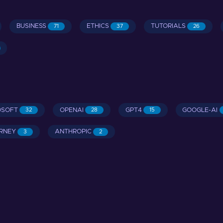
BUSINESS
ETHICS
TUTORIALS
71
37
26
OSOFT
OPENAI
GPT4
GOOGLE-AI
32
28
15
RNEY
ANTHROPIC
3
2