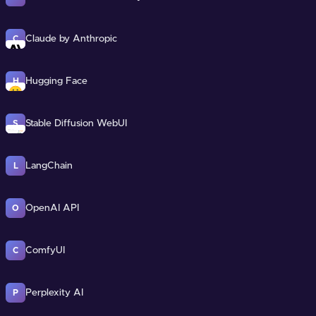
Claude by Anthropic
C
Hugging Face
H
Stable Diffusion WebUI
S
LangChain
L
OpenAI API
O
ComfyUI
C
Perplexity AI
P