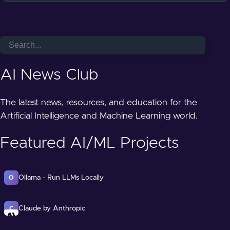
AI News Club
The latest news, resources, and education for the
Artificial Intelligence and Machine Learning world.
Featured AI/ML Projects
Ollama - Run LLMs Locally
O
Claude by Anthropic
C