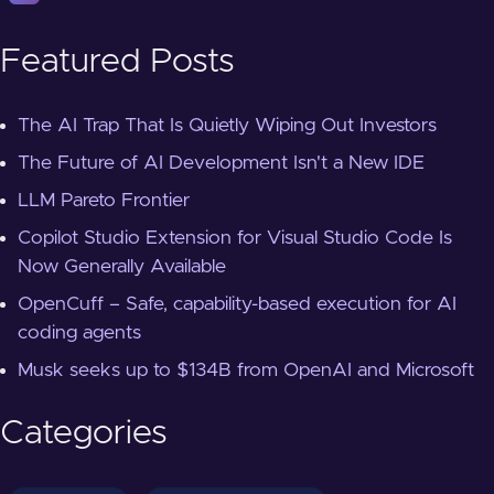
Featured Posts
The AI Trap That Is Quietly Wiping Out Investors
The Future of AI Development Isn't a New IDE
LLM Pareto Frontier
Copilot Studio Extension for Visual Studio Code Is
Now Generally Available
OpenCuff – Safe, capability-based execution for AI
coding agents
Musk seeks up to $134B from OpenAI and Microsoft
Categories