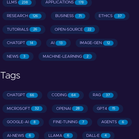
LLMS
APPLICATIONS
238
178
RESEARCH
BUSINESS
ETHICS
126
71
37
TUTORIALS
OPEN-SOURCE
26
22
CHATGPT
AI
IMAGE-GEN
14
13
12
NEWS
MACHINE-LEARNING
3
2
Tags
CHATGPT
CODING
RAG
66
64
37
MICROSOFT
OPENAI
GPT4
32
28
15
GOOGLE-AI
FINE-TUNING
AGENTS
8
7
6
AI-NEWS
LLAMA
DALL-E
6
6
4