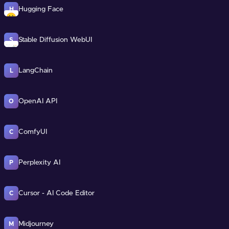
Hugging Face
H
Stable Diffusion WebUI
S
LangChain
L
OpenAI API
O
ComfyUI
C
Perplexity AI
P
Cursor - AI Code Editor
C
Midjourney
M