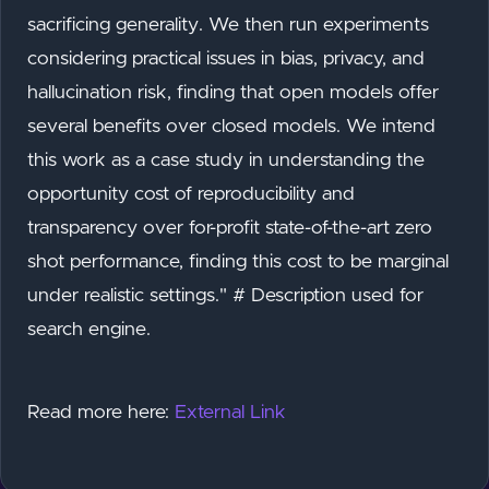
sacrificing generality. We then run experiments
considering practical issues in bias, privacy, and
hallucination risk, finding that open models offer
several benefits over closed models. We intend
this work as a case study in understanding the
opportunity cost of reproducibility and
transparency over for-profit state-of-the-art zero
shot performance, finding this cost to be marginal
under realistic settings." # Description used for
search engine.
Read more here:
External Link