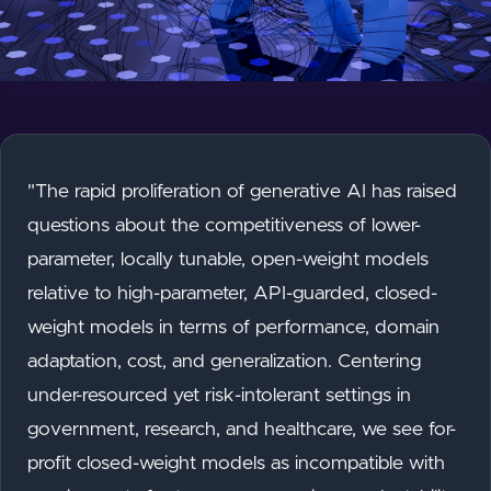
"The rapid proliferation of generative AI has raised
questions about the competitiveness of lower-
parameter, locally tunable, open-weight models
relative to high-parameter, API-guarded, closed-
weight models in terms of performance, domain
adaptation, cost, and generalization. Centering
under-resourced yet risk-intolerant settings in
government, research, and healthcare, we see for-
profit closed-weight models as incompatible with