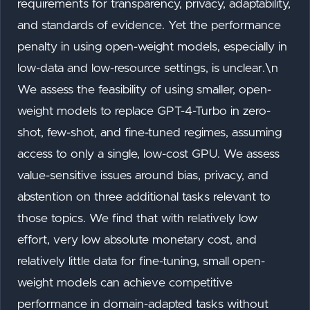
requirements for transparency, privacy, adaptability,
and standards of evidence. Yet the performance
penalty in using open-weight models, especially in
low-data and low-resource settings, is unclear.\n
We assess the feasibility of using smaller, open-
weight models to replace GPT-4-Turbo in zero-
shot, few-shot, and fine-tuned regimes, assuming
access to only a single, low-cost GPU. We assess
value-sensitive issues around bias, privacy, and
abstention on three additional tasks relevant to
those topics. We find that with relatively low
effort, very low absolute monetary cost, and
relatively little data for fine-tuning, small open-
weight models can achieve competitive
performance in domain-adapted tasks without