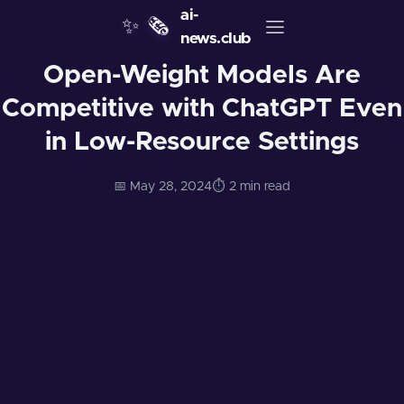
ai-
✨
🗞️
news.club
Open-Weight Models Are
Competitive with ChatGPT Even
in Low-Resource Settings
📅 May 28, 2024
⏱️ 2 min read