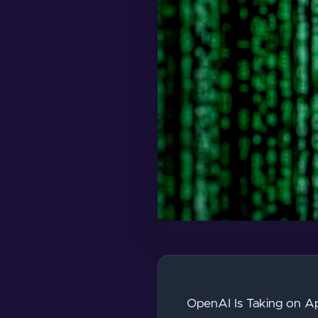
OpenAI Is Taking on Ap