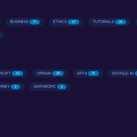
BUSINESS
ETHICS
TUTORIALS
71
37
26
OSOFT
OPENAI
GPT4
GOOGLE-AI
32
28
15
RNEY
ANTHROPIC
3
2