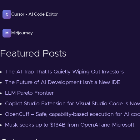
Cursor - AI Code Editor
C
Midjourney
M
Featured Posts
The AI Trap That Is Quietly Wiping Out Investors
The Future of AI Development Isn't a New IDE
LLM Pareto Frontier
Copilot Studio Extension for Visual Studio Code Is Now
OpenCuff – Safe, capability-based execution for AI co
Musk seeks up to $134B from OpenAI and Microsoft