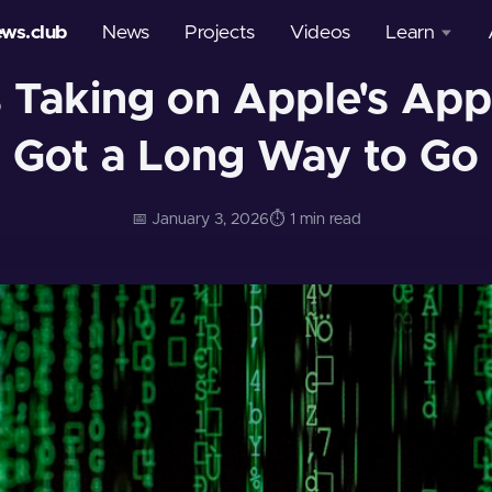
ews.club
News
Projects
Videos
Learn
 Taking on Apple's App S
Courses
Got a Long Way to Go
Glossary
📅 January 3, 2026
⏱️ 1 min read