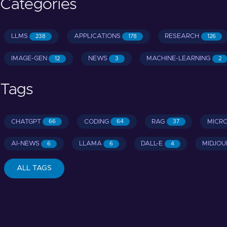
Categories
LLMS
APPLICATIONS
RESEARCH
238
178
126
IMAGE-GEN
NEWS
MACHINE-LEARNING
12
3
2
Tags
CHATGPT
CODING
RAG
MICR
66
64
37
AI-NEWS
LLAMA
DALL-E
MIDJOU
6
6
4
ALL TAGS