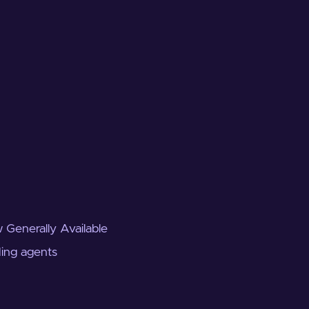
 Generally Available
ding agents