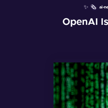
✨
🗞️
ai-n
OpenAI Is