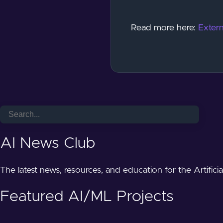
Read more here:
Extern
AI News Club
The latest news, resources, and education for the Artifici
Featured AI/ML Projects