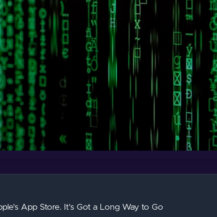
ple's App Store. It's Got a Long Way to Go