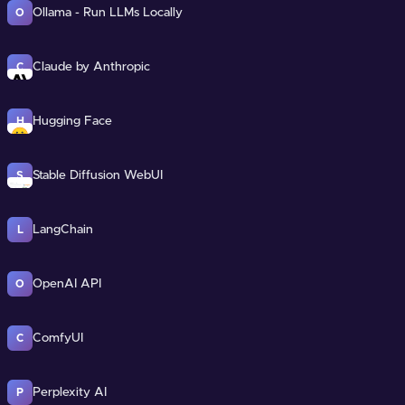
Ollama - Run LLMs Locally
O
Claude by Anthropic
C
Hugging Face
H
Stable Diffusion WebUI
S
LangChain
L
OpenAI API
O
ComfyUI
C
Perplexity AI
P