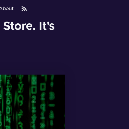
About
tore. It's