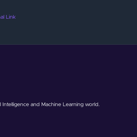
al Link
al Intelligence and Machine Learning world.