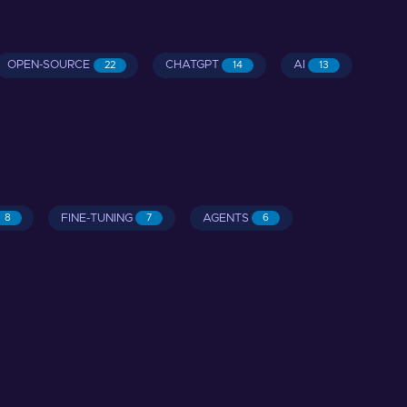
OPEN-SOURCE
CHATGPT
AI
22
14
13
FINE-TUNING
AGENTS
8
7
6