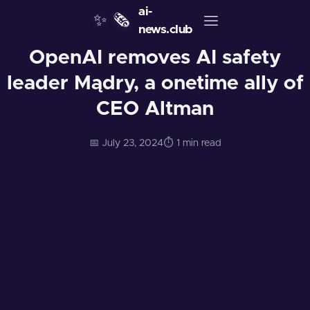
ai-
✨
🗞️
news.club
OpenAI removes AI safety
leader Mądry, a onetime ally of
CEO Altman
📅 July 23, 2024
⏱️ 1 min read