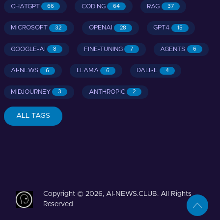
CHATGPT
CODING
RAG
66
64
37
MICROSOFT
OPENAI
GPT4
32
28
15
GOOGLE-AI
FINE-TUNING
AGENTS
8
7
6
AI-NEWS
LLAMA
DALL-E
6
6
4
MIDJOURNEY
ANTHROPIC
3
2
ALL TAGS
Copyright © 2026, AI-NEWS.CLUB. All Rights
Reserved