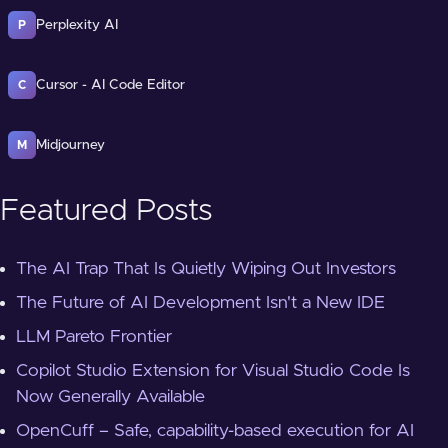
Perplexity AI
P
Cursor - AI Code Editor
C
Midjourney
M
Featured Posts
The AI Trap That Is Quietly Wiping Out Investors
The Future of AI Development Isn't a New IDE
LLM Pareto Frontier
Copilot Studio Extension for Visual Studio Code Is
Now Generally Available
OpenCuff – Safe, capability-based execution for AI