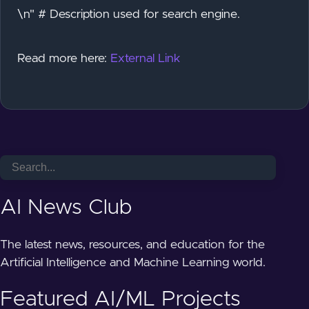
\n" # Description used for search engine.
Read more here:
External Link
AI News Club
The latest news, resources, and education for the
Artificial Intelligence and Machine Learning world.
Featured AI/ML Projects