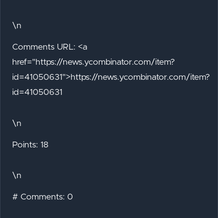
\n
Comments URL: <a
href="https://news.ycombinator.com/item?
id=41050631">https://news.ycombinator.com/item?
id=41050631
\n
Points: 18
\n
# Comments: 0