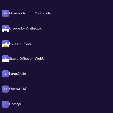
Ollama - Run LLMs Locally
O
Claude by Anthropic
C
Hugging Face
H
Stable Diffusion WebUI
S
LangChain
L
OpenAI API
O
ComfyUI
C