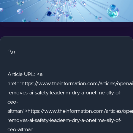
"\n
Article URL: <a
href="https://www.theinformation.com/articles/openai
removes-ai-safety-leader-m-dry-a-onetime-ally-of-
ceo-
altman">https://www.theinformation.com/articles/ope
removes-ai-safety-leader-m-dry-a-onetime-ally-of-
ceo-altman