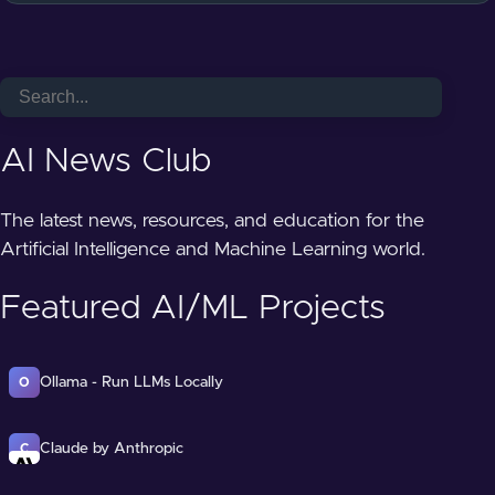
AI News Club
The latest news, resources, and education for the
Artificial Intelligence and Machine Learning world.
Featured AI/ML Projects
Ollama - Run LLMs Locally
O
Claude by Anthropic
C