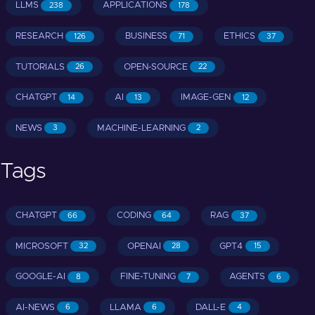
LLMS
APPLICATIONS
238
178
RESEARCH
BUSINESS
ETHICS
126
71
37
TUTORIALS
OPEN-SOURCE
26
22
CHATGPT
AI
IMAGE-GEN
14
13
12
NEWS
MACHINE-LEARNING
3
2
Tags
CHATGPT
CODING
RAG
66
64
37
MICROSOFT
OPENAI
GPT4
32
28
15
GOOGLE-AI
FINE-TUNING
AGENTS
8
7
6
AI-NEWS
LLAMA
DALL-E
6
6
4