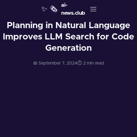
ai-
✨
🗞️
news.club
Planning in Natural Language
Improves LLM Search for Code
Generation
📅 September 7, 2024
⏱️ 2 min read