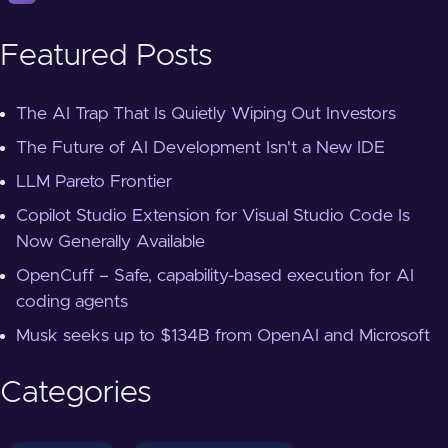
Featured Posts
The AI Trap That Is Quietly Wiping Out Investors
The Future of AI Development Isn't a New IDE
LLM Pareto Frontier
Copilot Studio Extension for Visual Studio Code Is
Now Generally Available
OpenCuff – Safe, capability-based execution for AI
coding agents
Musk seeks up to $134B from OpenAI and Microsoft
Categories