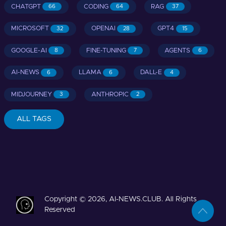
CHATGPT
CODING
RAG
66
64
37
MICROSOFT
OPENAI
GPT4
32
28
15
GOOGLE-AI
FINE-TUNING
AGENTS
8
7
6
AI-NEWS
LLAMA
DALL-E
6
6
4
MIDJOURNEY
ANTHROPIC
3
2
ALL TAGS
Copyright © 2026, AI-NEWS.CLUB. All Rights
Reserved