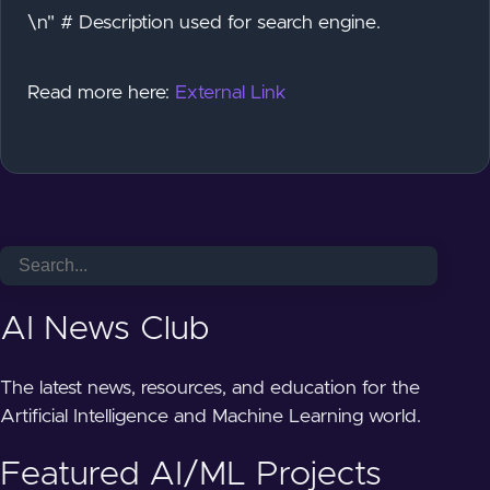
\n" # Description used for search engine.
Read more here:
External Link
AI News Club
The latest news, resources, and education for the
Artificial Intelligence and Machine Learning world.
Featured AI/ML Projects