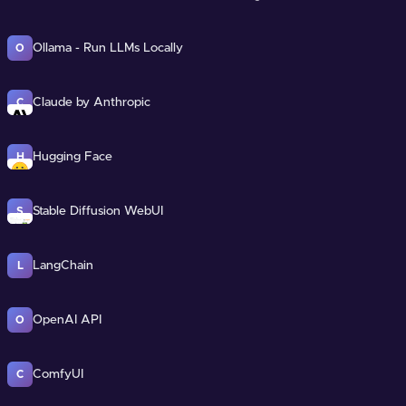
Ollama - Run LLMs Locally
O
Claude by Anthropic
C
Hugging Face
H
Stable Diffusion WebUI
S
LangChain
L
OpenAI API
O
ComfyUI
C