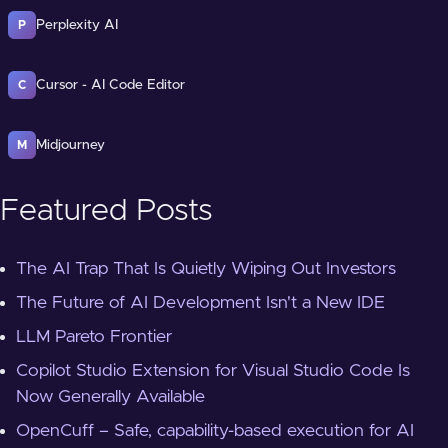
Perplexity AI
P
Cursor - AI Code Editor
C
Midjourney
M
Featured Posts
The AI Trap That Is Quietly Wiping Out Investors
The Future of AI Development Isn't a New IDE
LLM Pareto Frontier
Copilot Studio Extension for Visual Studio Code Is
Now Generally Available
OpenCuff – Safe, capability-based execution for AI