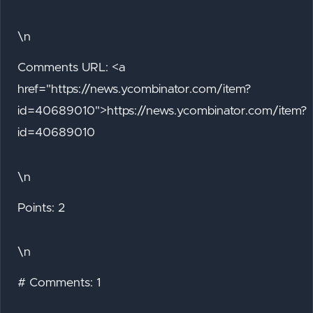
\n
Comments URL: <a
href="https://news.ycombinator.com/item?
id=40689010">https://news.ycombinator.com/item?
id=40689010
\n
Points: 2
\n
# Comments: 1