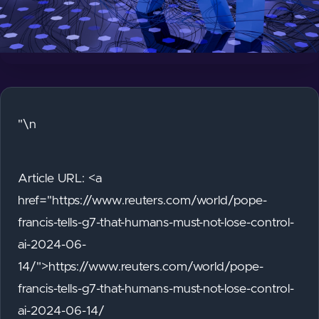
"\n
Article URL: <a
href="https://www.reuters.com/world/pope-
francis-tells-g7-that-humans-must-not-lose-control-
ai-2024-06-
14/">https://www.reuters.com/world/pope-
francis-tells-g7-that-humans-must-not-lose-control-
ai-2024-06-14/