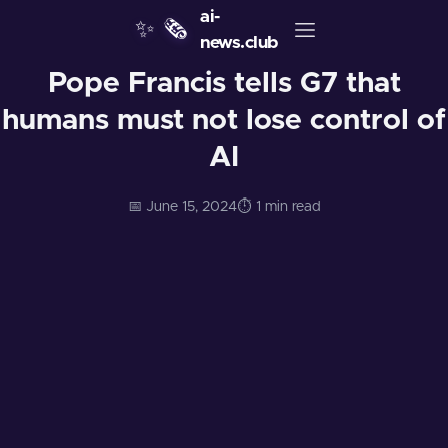
ai-
✨
🗞️
news.club
Pope Francis tells G7 that
humans must not lose control of
AI
📅 June 15, 2024
⏱️ 1 min read