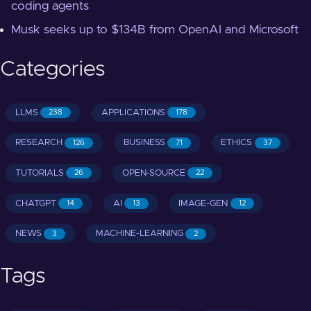
coding agents
Musk seeks up to $134B from OpenAI and Microsoft
Categories
LLMS
APPLICATIONS
238
178
RESEARCH
BUSINESS
ETHICS
126
71
37
TUTORIALS
OPEN-SOURCE
26
22
CHATGPT
AI
IMAGE-GEN
14
13
12
NEWS
MACHINE-LEARNING
3
2
Tags