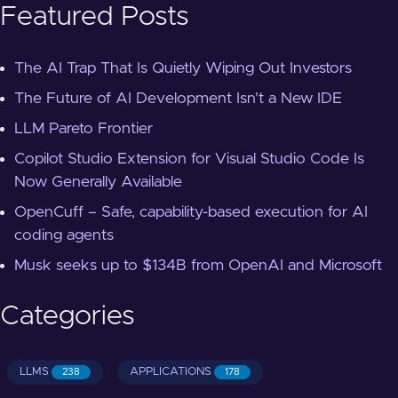
Featured Posts
The AI Trap That Is Quietly Wiping Out Investors
The Future of AI Development Isn't a New IDE
LLM Pareto Frontier
Copilot Studio Extension for Visual Studio Code Is
Now Generally Available
OpenCuff – Safe, capability-based execution for AI
coding agents
Musk seeks up to $134B from OpenAI and Microsoft
Categories
LLMS
APPLICATIONS
238
178