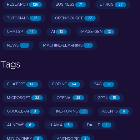
RESEARCH
BUSINESS
ETHICS
126
71
37
TUTORIALS
OPEN-SOURCE
26
22
CHATGPT
AI
IMAGE-GEN
14
13
12
NEWS
MACHINE-LEARNING
3
2
Tags
CHATGPT
CODING
RAG
66
64
37
MICROSOFT
OPENAI
GPT4
32
28
15
GOOGLE-AI
FINE-TUNING
AGENTS
8
7
6
AI-NEWS
LLAMA
DALL-E
6
6
4
MIDJOURNEY
ANTHROPIC
3
2