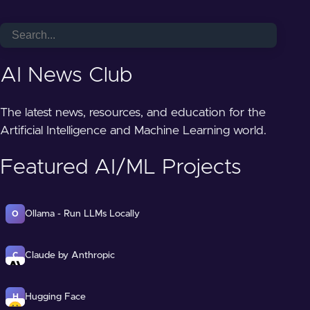
AI News Club
The latest news, resources, and education for the
Artificial Intelligence and Machine Learning world.
Featured AI/ML Projects
Ollama - Run LLMs Locally
O
Claude by Anthropic
C
Hugging Face
H