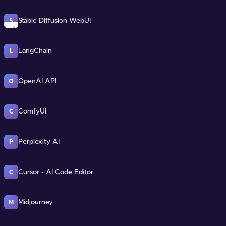
Stable Diffusion WebUI
S
LangChain
L
OpenAI API
O
ComfyUI
C
Perplexity AI
P
Cursor - AI Code Editor
C
Midjourney
M