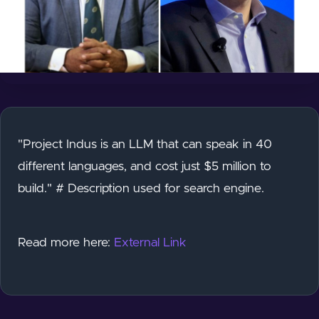
"Project Indus is an LLM that can speak in 40
different languages, and cost just $5 million to
build." # Description used for search engine.
Read more here:
External Link