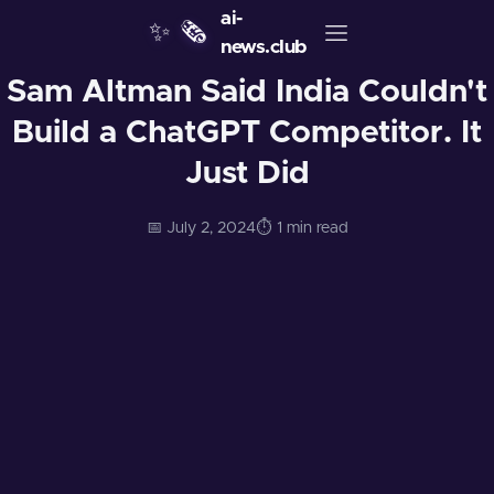
ai-
✨
🗞️
news.club
Sam Altman Said India Couldn't
Build a ChatGPT Competitor. It
Just Did
📅 July 2, 2024
⏱️ 1 min read