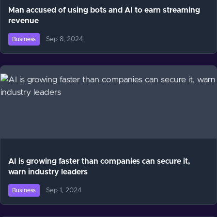
Man accused of using bots and AI to earn streaming
revenue
Sep 8, 2024
Business
AI is growing faster than companies can secure it,
warn industry leaders
Sep 1, 2024
Business