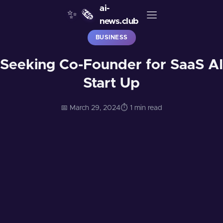
ai-
✨
🗞️
news.club
BUSINESS
Seeking Co-Founder for SaaS AI
Start Up
📅 March 29, 2024
⏱️ 1 min read