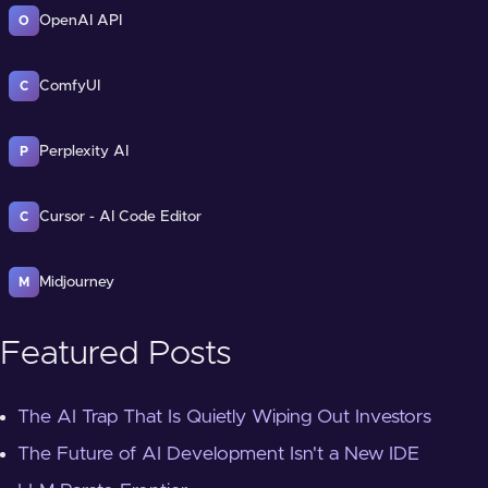
OpenAI API
O
ComfyUI
C
Perplexity AI
P
Cursor - AI Code Editor
C
Midjourney
M
Featured Posts
The AI Trap That Is Quietly Wiping Out Investors
The Future of AI Development Isn't a New IDE