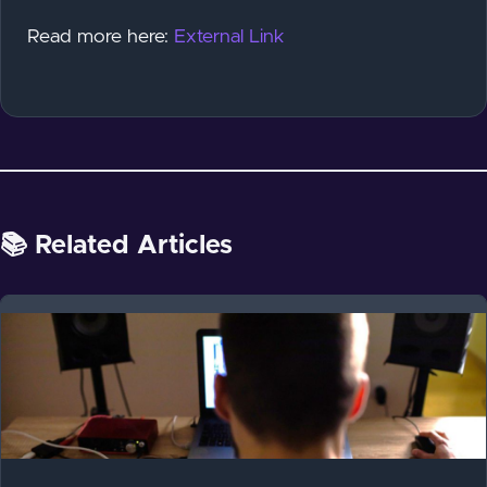
Read more here:
External Link
📚 Related Articles