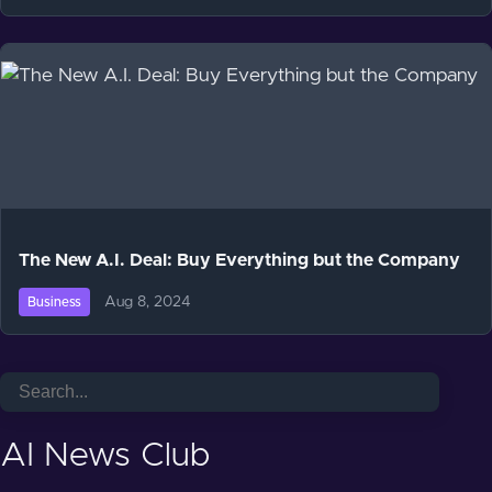
The New A.I. Deal: Buy Everything but the Company
Aug 8, 2024
Business
AI News Club