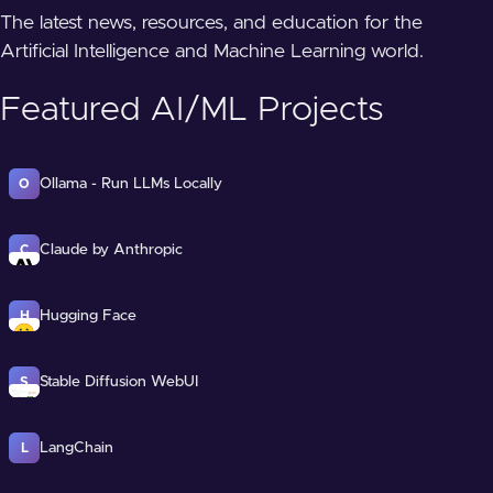
The latest news, resources, and education for the
Artificial Intelligence and Machine Learning world.
Featured AI/ML Projects
Ollama - Run LLMs Locally
O
Claude by Anthropic
C
Hugging Face
H
Stable Diffusion WebUI
S
LangChain
L