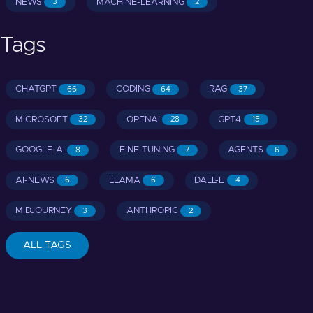
NEWS
MACHINE-LEARNING
3
2
Tags
CHATGPT
CODING
RAG
66
64
37
MICROSOFT
OPENAI
GPT4
32
28
15
GOOGLE-AI
FINE-TUNING
AGENTS
8
7
6
AI-NEWS
LLAMA
DALL-E
6
6
4
MIDJOURNEY
ANTHROPIC
3
2
ALL TAGS