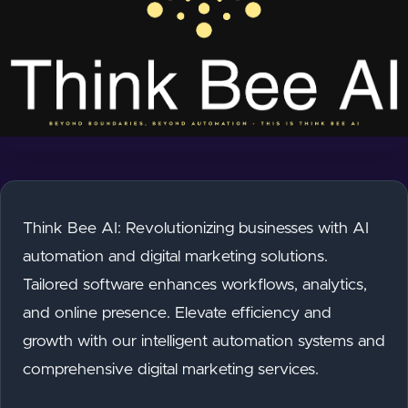
Think Bee AI: Revolutionizing businesses with AI
automation and digital marketing solutions.
Tailored software enhances workflows, analytics,
and online presence. Elevate efficiency and
growth with our intelligent automation systems and
comprehensive digital marketing services.