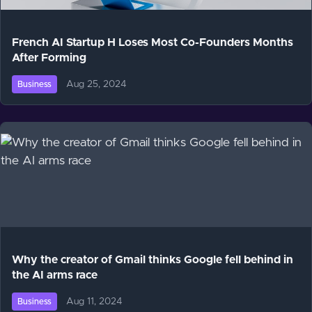
French AI Startup H Loses Most Co-Founders Months
After Forming
Aug 25, 2024
Business
Why the creator of Gmail thinks Google fell behind in
the AI arms race
Aug 11, 2024
Business