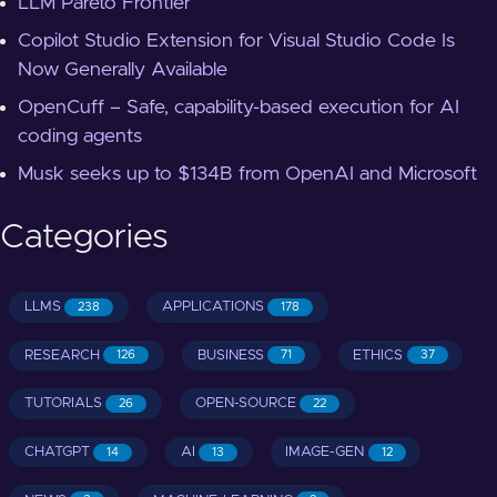
LLM Pareto Frontier
Copilot Studio Extension for Visual Studio Code Is
Now Generally Available
OpenCuff – Safe, capability-based execution for AI
coding agents
Musk seeks up to $134B from OpenAI and Microsoft
Categories
LLMS
APPLICATIONS
238
178
RESEARCH
BUSINESS
ETHICS
126
71
37
TUTORIALS
OPEN-SOURCE
26
22
CHATGPT
AI
IMAGE-GEN
14
13
12