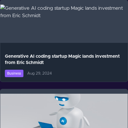
Generative AI coding startup Magic lands investment
from Eric Schmidt
Aug 29, 2024
Business