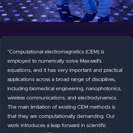
"Computational electromagnetics (CEM) is
employed to numerically solve Maxwell's
equations, and it has very important and practical
applications across a broad range of disciplines,
including biomedical engineering, nanophotonics,
wireless communications, and electrodynamics.
The main limitation of existing CEM methods is
that they are computationally demanding. Our
work introduces a leap forward in scientific