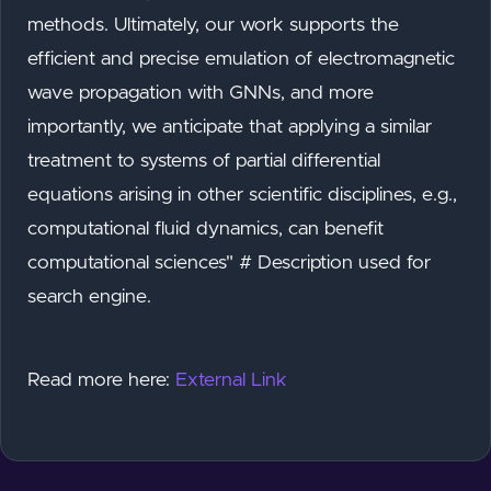
methods. Ultimately, our work supports the
efficient and precise emulation of electromagnetic
wave propagation with GNNs, and more
importantly, we anticipate that applying a similar
treatment to systems of partial differential
equations arising in other scientific disciplines, e.g.,
computational fluid dynamics, can benefit
computational sciences" # Description used for
search engine.
Read more here:
External Link