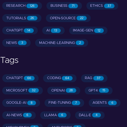
RESEARCH
BUSINESS
ETHICS
126
71
37
TUTORIALS
OPEN-SOURCE
26
22
CHATGPT
AI
IMAGE-GEN
14
13
12
NEWS
MACHINE-LEARNING
3
2
Tags
CHATGPT
CODING
RAG
66
64
37
MICROSOFT
OPENAI
GPT4
32
28
15
GOOGLE-AI
FINE-TUNING
AGENTS
8
7
6
AI-NEWS
LLAMA
DALL-E
6
6
4