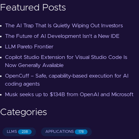
Featured Posts
The AI Trap That Is Quietly Wiping Out Investors
The Future of AI Development Isn't a New IDE
LLM Pareto Frontier
Copilot Studio Extension for Visual Studio Code Is
Now Generally Available
OpenCuff – Safe, capability-based execution for AI
coding agents
Musk seeks up to $134B from OpenAI and Microsoft
Categories
LLMS
APPLICATIONS
238
178