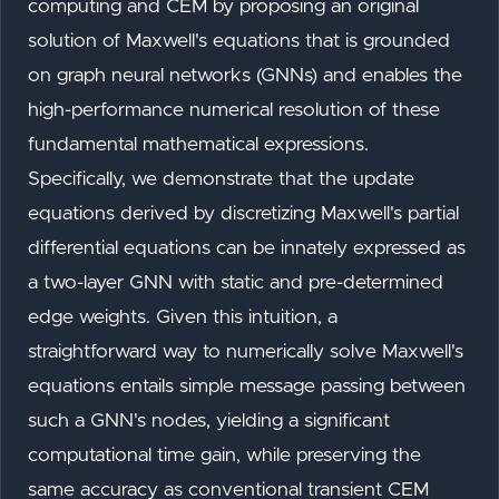
computing and CEM by proposing an original
solution of Maxwell's equations that is grounded
on graph neural networks (GNNs) and enables the
high-performance numerical resolution of these
fundamental mathematical expressions.
Specifically, we demonstrate that the update
equations derived by discretizing Maxwell's partial
differential equations can be innately expressed as
a two-layer GNN with static and pre-determined
edge weights. Given this intuition, a
straightforward way to numerically solve Maxwell's
equations entails simple message passing between
such a GNN's nodes, yielding a significant
computational time gain, while preserving the
same accuracy as conventional transient CEM