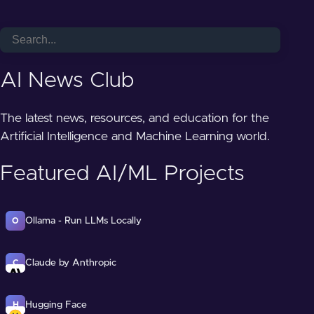
AI News Club
The latest news, resources, and education for the
Artificial Intelligence and Machine Learning world.
Featured AI/ML Projects
Ollama - Run LLMs Locally
O
Claude by Anthropic
C
Hugging Face
H