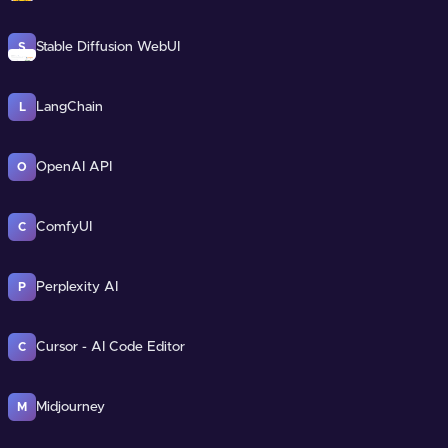
Stable Diffusion WebUI
S
LangChain
L
OpenAI API
O
ComfyUI
C
Perplexity AI
P
Cursor - AI Code Editor
C
Midjourney
M