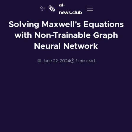
ai-
✨
🗞️
news.club
Solving Maxwell's Equations
with Non-Trainable Graph
Neural Network
📅 June 22, 2024
⏱️ 1 min read