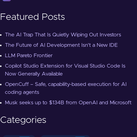
Featured Posts
The AI Trap That Is Quietly Wiping Out Investors
The Future of AI Development Isn't a New IDE
LLM Pareto Frontier
Copilot Studio Extension for Visual Studio Code Is
Now Generally Available
OpenCuff – Safe, capability-based execution for AI
coding agents
Musk seeks up to $134B from OpenAI and Microsoft
Categories