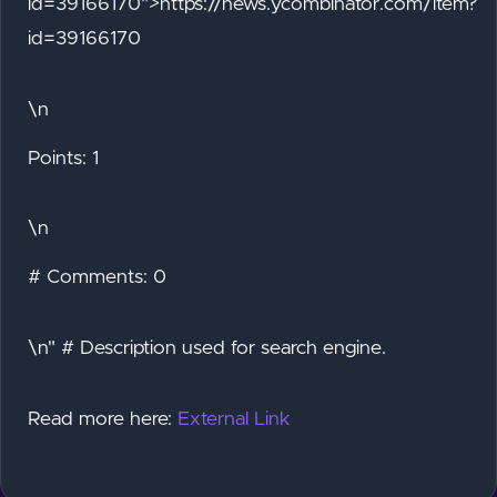
id=39166170">https://news.ycombinator.com/item?
id=39166170
\n
Points: 1
\n
# Comments: 0
\n" # Description used for search engine.
Read more here:
External Link