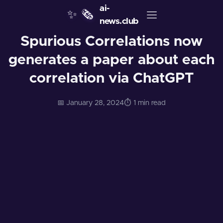
ai-
✨
🗞️
news.club
Spurious Correlations now
generates a paper about each
correlation via ChatGPT
📅 January 28, 2024
⏱️ 1 min read