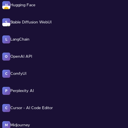
Hugging Face
H
Stable Diffusion WebUI
S
LangChain
L
OpenAI API
O
ComfyUI
C
Perplexity AI
P
Cursor - AI Code Editor
C
Midjourney
M