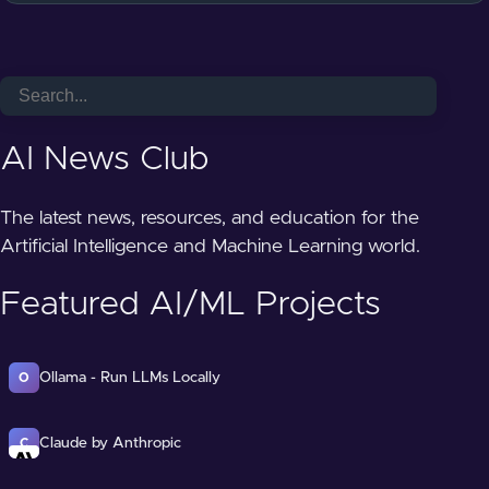
AI News Club
The latest news, resources, and education for the
Artificial Intelligence and Machine Learning world.
Featured AI/ML Projects
Ollama - Run LLMs Locally
O
Claude by Anthropic
C