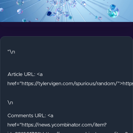
"\n
Article URL: <a
href="https://tylervigen.com/spurious/random/">http
\n
Comments URL: <a
href="https://news.ycombinator.com/item?