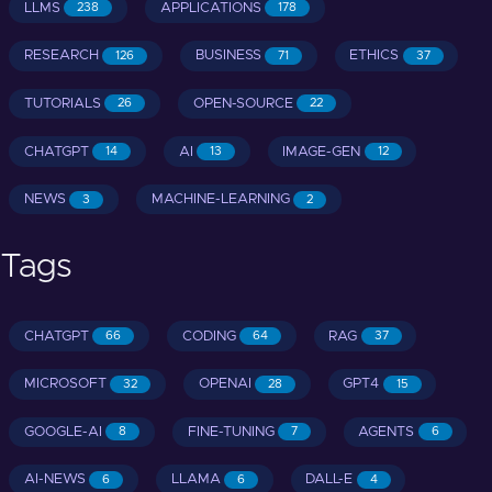
LLMS
APPLICATIONS
238
178
RESEARCH
BUSINESS
ETHICS
126
71
37
TUTORIALS
OPEN-SOURCE
26
22
CHATGPT
AI
IMAGE-GEN
14
13
12
NEWS
MACHINE-LEARNING
3
2
Tags
CHATGPT
CODING
RAG
66
64
37
MICROSOFT
OPENAI
GPT4
32
28
15
GOOGLE-AI
FINE-TUNING
AGENTS
8
7
6
AI-NEWS
LLAMA
DALL-E
6
6
4