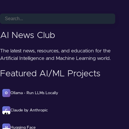
AI News Club
The latest news, resources, and education for the
Artificial Intelligence and Machine Learning world.
Featured AI/ML Projects
Ollama - Run LLMs Locally
O
Claude by Anthropic
C
Hugging Face
H