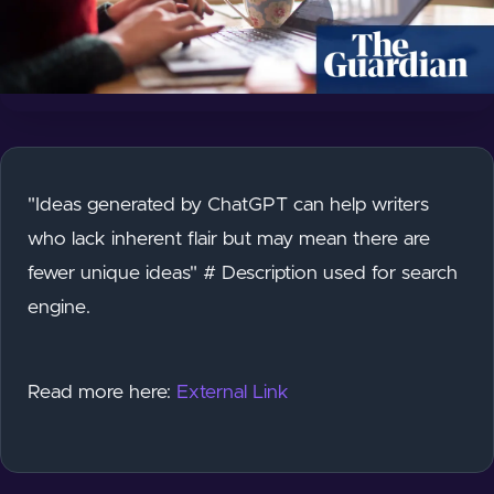
"Ideas generated by ChatGPT can help writers
who lack inherent flair but may mean there are
fewer unique ideas" # Description used for search
engine.
Read more here:
External Link