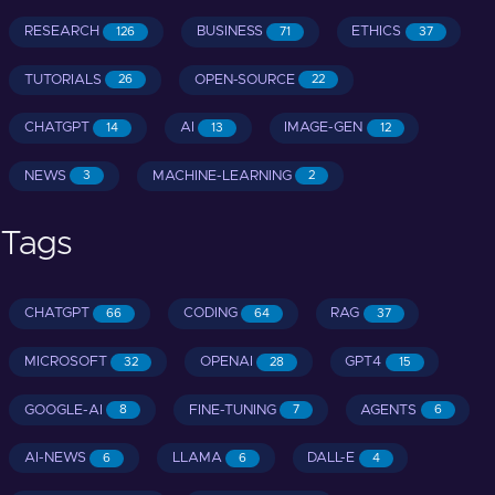
RESEARCH
BUSINESS
ETHICS
126
71
37
TUTORIALS
OPEN-SOURCE
26
22
CHATGPT
AI
IMAGE-GEN
14
13
12
NEWS
MACHINE-LEARNING
3
2
Tags
CHATGPT
CODING
RAG
66
64
37
MICROSOFT
OPENAI
GPT4
32
28
15
GOOGLE-AI
FINE-TUNING
AGENTS
8
7
6
AI-NEWS
LLAMA
DALL-E
6
6
4