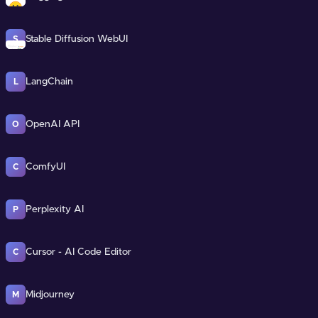
Stable Diffusion WebUI
S
LangChain
L
OpenAI API
O
ComfyUI
C
Perplexity AI
P
Cursor - AI Code Editor
C
Midjourney
M