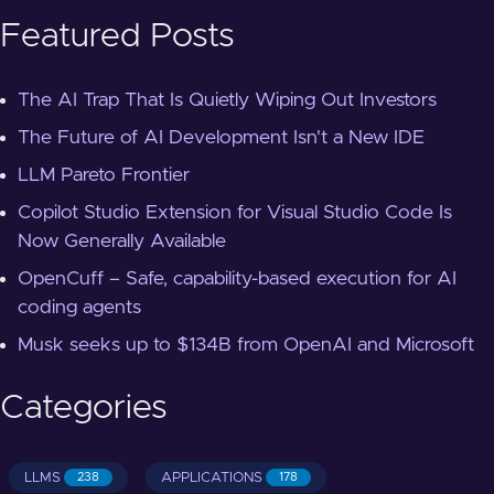
Featured Posts
The AI Trap That Is Quietly Wiping Out Investors
The Future of AI Development Isn't a New IDE
LLM Pareto Frontier
Copilot Studio Extension for Visual Studio Code Is
Now Generally Available
OpenCuff – Safe, capability-based execution for AI
coding agents
Musk seeks up to $134B from OpenAI and Microsoft
Categories
LLMS
APPLICATIONS
238
178