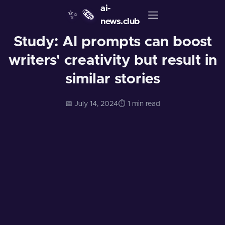
ai-
✨
🗞️
news.club
Study: AI prompts can boost
writers' creativity but result in
similar stories
📅 July 14, 2024
⏱️ 1 min read