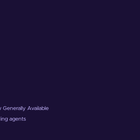
 Generally Available
ding agents