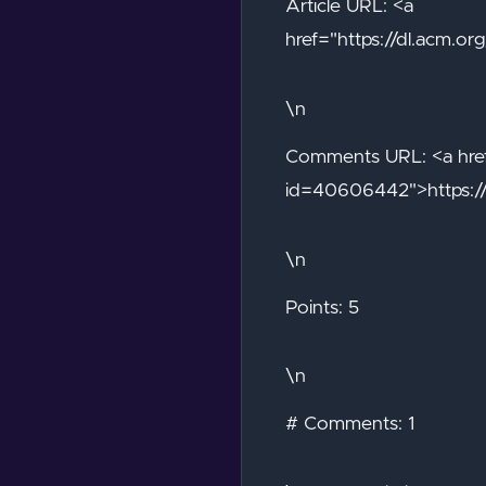
Article URL: <a
href="https://dl.acm.
\n
Comments URL: <a href
id=40606442">https:/
\n
Points: 5
\n
# Comments: 1