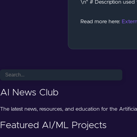
\n" # Description used 
Read more here:
Extern
AI News Club
The latest news, resources, and education for the Artifici
Featured AI/ML Projects