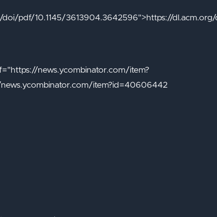
org/doi/pdf/10.1145/3613904.3642596">https://dl.acm.or
="https://news.ycombinator.com/item?
/news.ycombinator.com/item?id=40606442