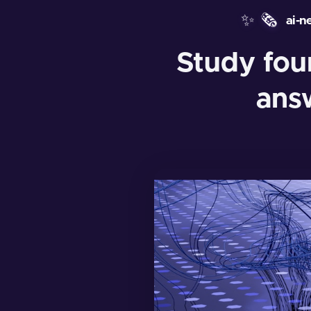
✨
🗞️
ai-n
Study fo
answ