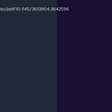
g/doi/pdf/10.1145/3613904.3642596