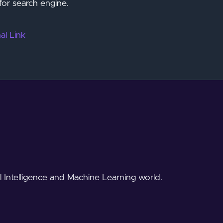
for search engine.
al Link
al Intelligence and Machine Learning world.