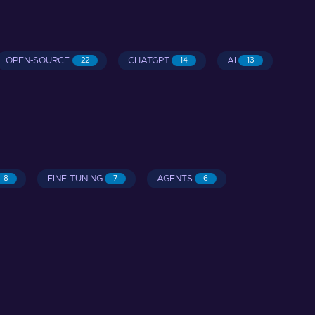
OPEN-SOURCE
CHATGPT
AI
22
14
13
FINE-TUNING
AGENTS
8
7
6