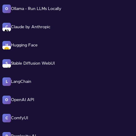
Ollama - Run LLMs Locally
O
Claude by Anthropic
C
Hugging Face
H
Stable Diffusion WebUI
S
LangChain
L
OpenAI API
O
ComfyUI
C