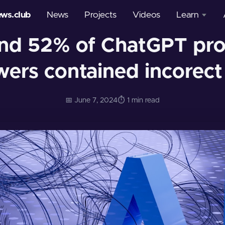
ews.club
News
Projects
Videos
Learn
und 52% of ChatGPT pr
Courses
ers contained incorect
Glossary
📅 June 7, 2024
⏱️ 1 min read