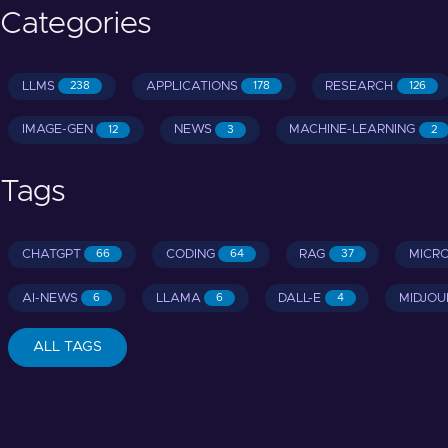
Categories
LLMS
APPLICATIONS
RESEARCH
238
178
126
IMAGE-GEN
NEWS
MACHINE-LEARNING
12
3
2
Tags
CHATGPT
CODING
RAG
MICR
66
64
37
AI-NEWS
LLAMA
DALL-E
MIDJOU
6
6
4
ALL TAGS