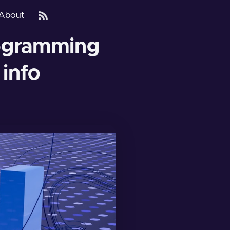
About
ogramming
 info