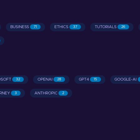
BUSINESS
ETHICS
TUTORIALS
71
37
26
OSOFT
OPENAI
GPT4
GOOGLE-AI
32
28
15
RNEY
ANTHROPIC
3
2