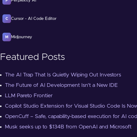
Perplexity AI
P
Cursor - AI Code Editor
C
Midjourney
M
Featured Posts
The AI Trap That Is Quietly Wiping Out Investors
The Future of AI Development Isn't a New IDE
LLM Pareto Frontier
Copilot Studio Extension for Visual Studio Code Is Now
OpenCuff – Safe, capability-based execution for AI co
Musk seeks up to $134B from OpenAI and Microsoft