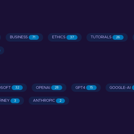
BUSINESS
ETHICS
TUTORIALS
71
37
26
OSOFT
OPENAI
GPT4
GOOGLE-AI
32
28
15
RNEY
ANTHROPIC
3
2