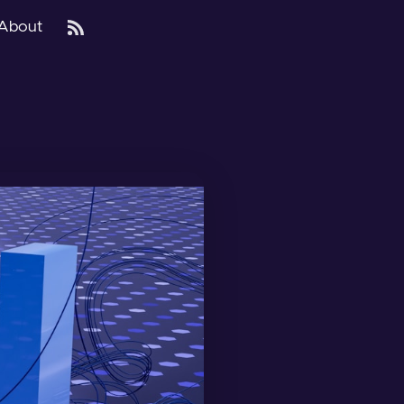
About