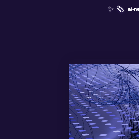
✨
🗞️
ai-n