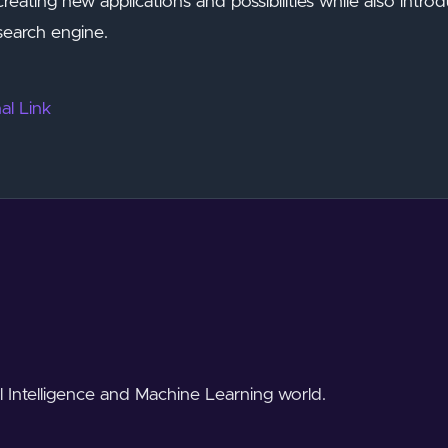
 creating new applications and possibilities while also intro
search engine.
al Link
al Intelligence and Machine Learning world.