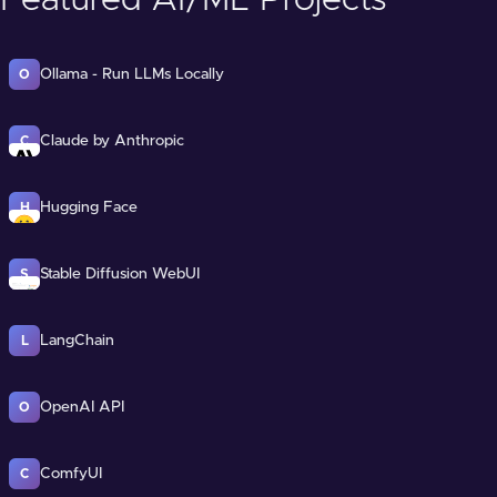
Featured AI/ML Projects
Ollama - Run LLMs Locally
O
Claude by Anthropic
C
Hugging Face
H
Stable Diffusion WebUI
S
LangChain
L
OpenAI API
O
ComfyUI
C