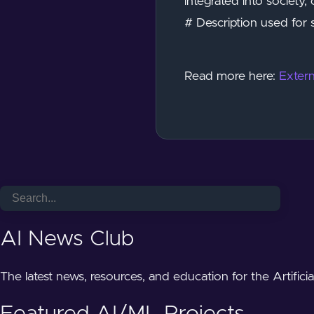
integrated into society,
# Description used for 
Read more here:
Extern
AI News Club
The latest news, resources, and education for the Artifici