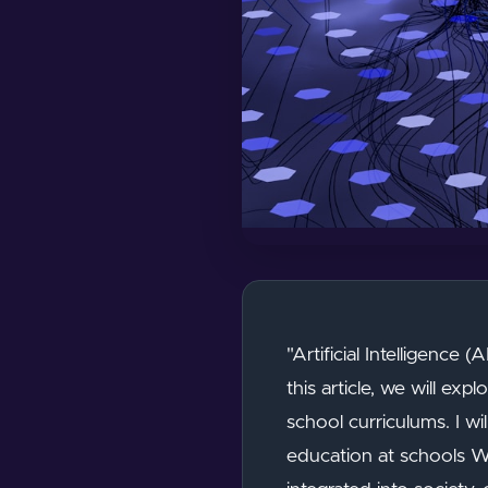
"Artificial Intelligence 
this article, we will ex
school curriculums. I wi
education at schools Wh