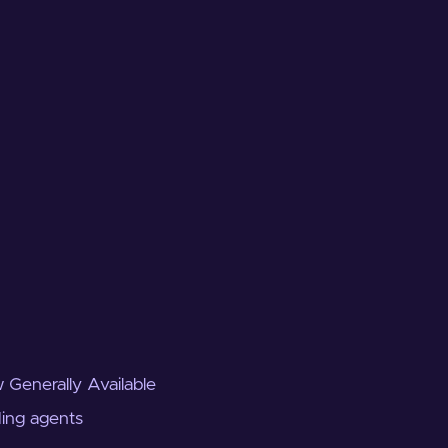
 Generally Available
ding agents