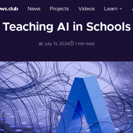
ews.club
News
Projects
Videos
Learn
Teaching AI in Schools
Courses
Glossary
📅 July 13, 2024
⏱️ 1 min read