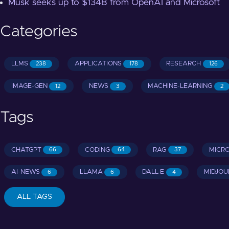
Musk seeks up to $134B from OpenAI and Microsoft
Categories
LLMS
APPLICATIONS
RESEARCH
238
178
126
IMAGE-GEN
NEWS
MACHINE-LEARNING
12
3
2
Tags
CHATGPT
CODING
RAG
MICR
66
64
37
AI-NEWS
LLAMA
DALL-E
MIDJOU
6
6
4
ALL TAGS