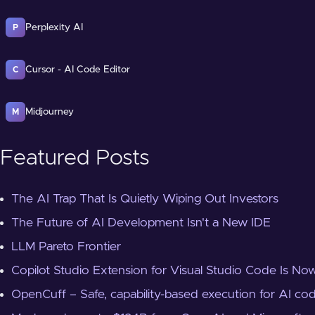
Perplexity AI
P
Cursor - AI Code Editor
C
Midjourney
M
Featured Posts
The AI Trap That Is Quietly Wiping Out Investors
The Future of AI Development Isn't a New IDE
LLM Pareto Frontier
Copilot Studio Extension for Visual Studio Code Is Now
OpenCuff – Safe, capability-based execution for AI co