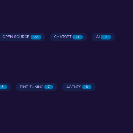
OPEN-SOURCE
CHATGPT
AI
22
14
13
FINE-TUNING
AGENTS
8
7
6