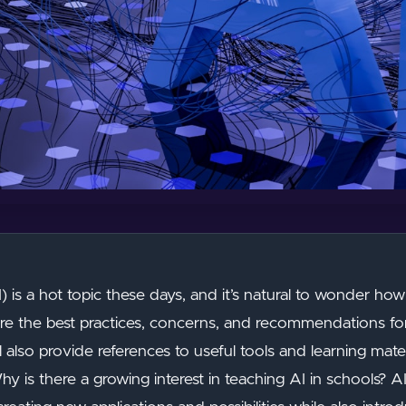
(AI) is a hot topic these days, and it’s natural to wonder how 
plore the best practices, concerns, and recommendations for
ll also provide references to useful tools and learning mat
y is there a growing interest in teaching AI in schools?