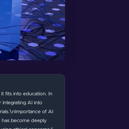
it fits into education. In
 integrating AI into
erials.\nImportance of AI
 AI has become deeply