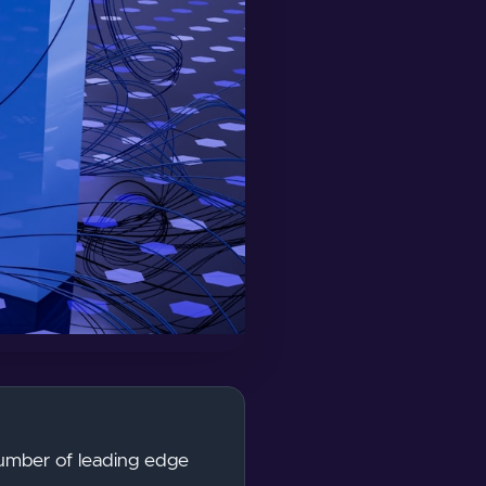
number of leading edge