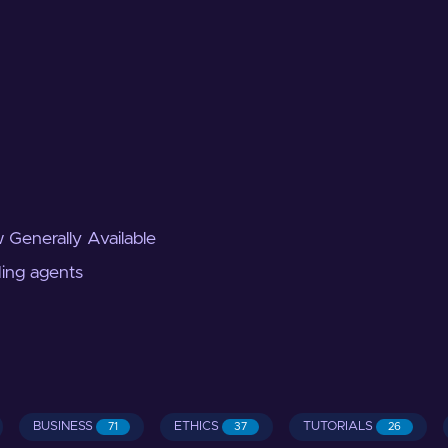
 Generally Available
ding agents
BUSINESS
ETHICS
TUTORIALS
71
37
26