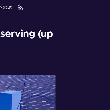
About
 serving (up