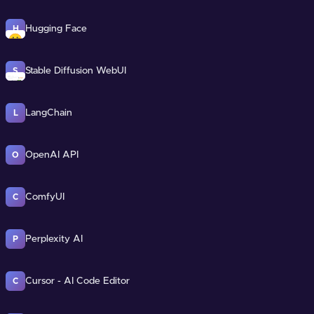
Hugging Face
H
Stable Diffusion WebUI
S
LangChain
L
OpenAI API
O
ComfyUI
C
Perplexity AI
P
Cursor - AI Code Editor
C