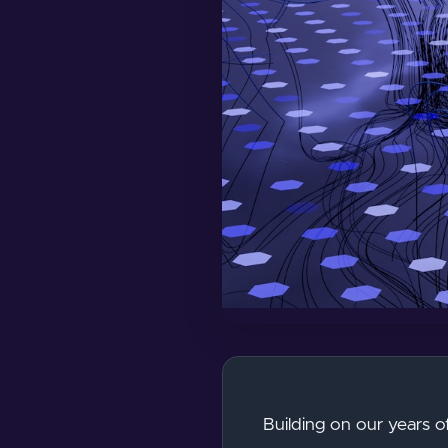
Building on our years o