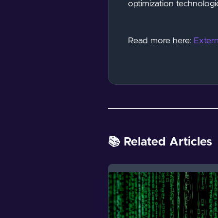
optimization technologi
Read more here:
Extern
📚 Related Articles