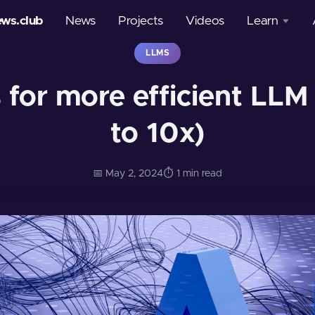
ews.club
News
Projects
Videos
Learn
LLMS
Courses
for more efficient LLM
Glossary
to 10x)
📅 May 2, 2024
⏱️ 1 min read