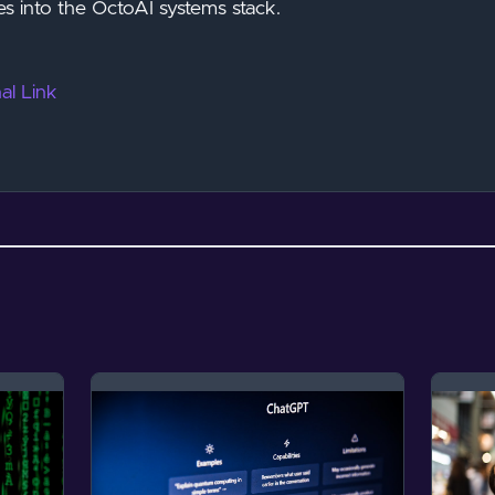
es into the OctoAI systems stack.
al Link