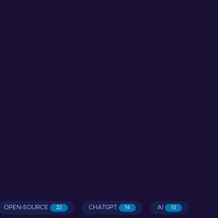
OPEN-SOURCE
CHATGPT
AI
22
14
13