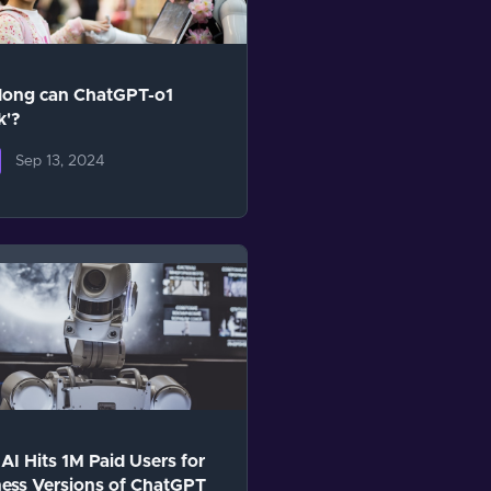
long can ChatGPT-o1
k'?
Sep 13, 2024
I Hits 1M Paid Users for
ess Versions of ChatGPT