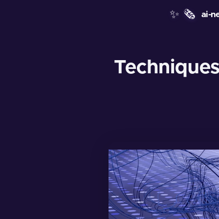
✨
🗞️
ai-n
Techniques 