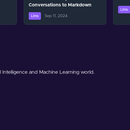
Conversations to Markdown
Llms
Sep 11, 2024
Llms
al Intelligence and Machine Learning world.