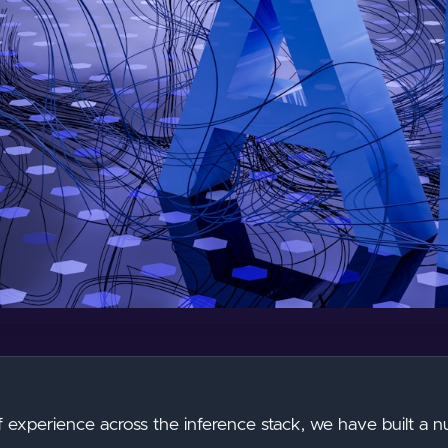
f experience across the inference stack, we have built a 