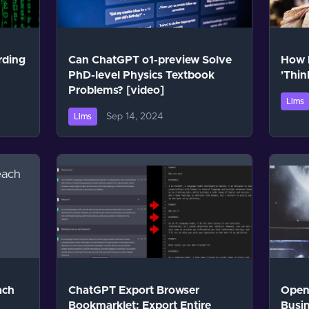
rding
Can ChatGPT o1-preview Solve
How 
PhD-level Physics Textbook
'Thin
Problems? [video]
Llms
Sep 14, 2024
Llms
ach
ChatGPT Export Browser
OpenA
Bookmarklet: Export Entire
Busin