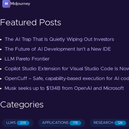
Midjourney
M
Featured Posts
The AI Trap That Is Quietly Wiping Out Investors
The Future of AI Development Isn't a New IDE
LLM Pareto Frontier
Copilot Studio Extension for Visual Studio Code Is Now
OpenCuff – Safe, capability-based execution for AI co
Musk seeks up to $134B from OpenAI and Microsoft
Categories
LLMS
APPLICATIONS
RESEARCH
238
178
126