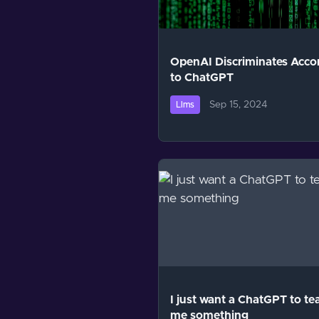
OpenAI Discriminates Acco
to ChatGPT
Sep 15, 2024
Llms
I just want a ChatGPT to te
me something