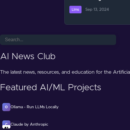
Sep 13, 2024
Llms
AI News Club
The latest news, resources, and education for the Artifici
Featured AI/ML Projects
Ollama - Run LLMs Locally
O
Claude by Anthropic
C