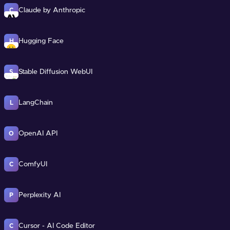
Claude by Anthropic
C
Hugging Face
H
Stable Diffusion WebUI
S
LangChain
L
OpenAI API
O
ComfyUI
C
Perplexity AI
P
Cursor - AI Code Editor
C