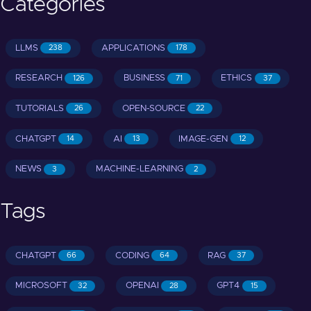
Categories
LLMS
APPLICATIONS
238
178
RESEARCH
BUSINESS
ETHICS
126
71
37
TUTORIALS
OPEN-SOURCE
26
22
CHATGPT
AI
IMAGE-GEN
14
13
12
NEWS
MACHINE-LEARNING
3
2
Tags
CHATGPT
CODING
RAG
66
64
37
MICROSOFT
OPENAI
GPT4
32
28
15