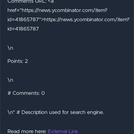
Comments URL: <a
href="https://news.ycombinator.com/item?
id=41865787">https://news.ycombinator.com/item?
id=41865787
\n
Points: 2
\n
# Comments: 0
\n" # Description used for search engine.
Read more here:
External Link