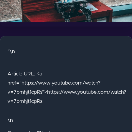
"\n
Article URL: <a
href="https://www.youtube.com/watch?
v=7bmhjt1cpRs">https://www.youtube.com/watch?
v=7bmhjt1cpRs
\n