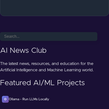
AI News Club
The latest news, resources, and education for the
Artificial Intelligence and Machine Learning world.
Featured AI/ML Projects
Ollama - Run LLMs Locally
O