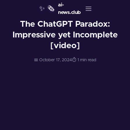
ai-
✨
🗞️
news.club
The ChatGPT Paradox:
Impressive yet Incomplete
[video]
📅 October 17, 2024
⏱️ 1 min read