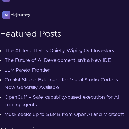
Midjourney
M
Featured Posts
The AI Trap That Is Quietly Wiping Out Investors
The Future of AI Development Isn't a New IDE
LLM Pareto Frontier
Copilot Studio Extension for Visual Studio Code Is
Now Generally Available
OpenCuff – Safe, capability-based execution for AI
coding agents
Musk seeks up to $134B from OpenAI and Microsoft