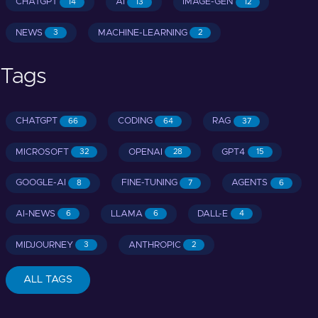
CHATGPT
AI
IMAGE-GEN
14
13
12
NEWS
MACHINE-LEARNING
3
2
Tags
CHATGPT
CODING
RAG
66
64
37
MICROSOFT
OPENAI
GPT4
32
28
15
GOOGLE-AI
FINE-TUNING
AGENTS
8
7
6
AI-NEWS
LLAMA
DALL-E
6
6
4
MIDJOURNEY
ANTHROPIC
3
2
ALL TAGS