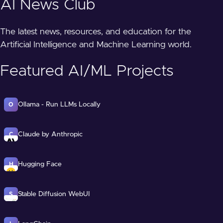
AI News Club
The latest news, resources, and education for the
Artificial Intelligence and Machine Learning world.
Featured AI/ML Projects
Ollama - Run LLMs Locally
O
Claude by Anthropic
C
Hugging Face
H
Stable Diffusion WebUI
S