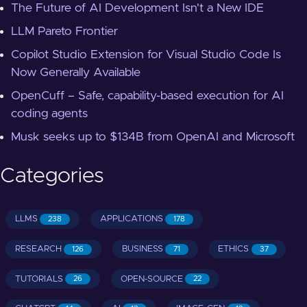
The Future of AI Development Isn't a New IDE
LLM Pareto Frontier
Copilot Studio Extension for Visual Studio Code Is
Now Generally Available
OpenCuff – Safe, capability-based execution for AI
coding agents
Musk seeks up to $134B from OpenAI and Microsoft
Categories
LLMS
APPLICATIONS
238
178
RESEARCH
BUSINESS
ETHICS
126
71
37
TUTORIALS
OPEN-SOURCE
26
22