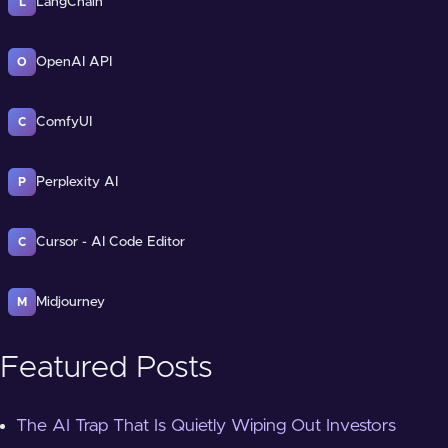
LangChain
L
OpenAI API
O
ComfyUI
C
Perplexity AI
P
Cursor - AI Code Editor
C
Midjourney
M
Featured Posts
The AI Trap That Is Quietly Wiping Out Investors