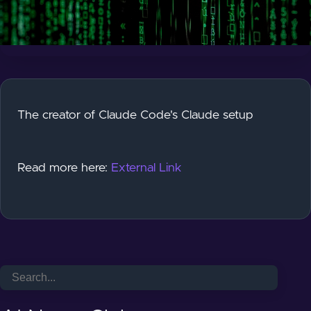
The creator of Claude Code's Claude setup
Read more here:
External Link