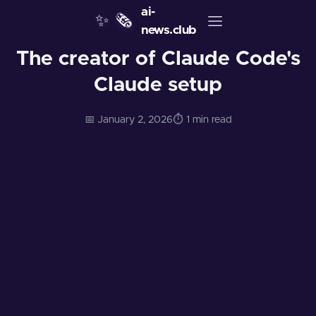
ai-
✨
🗞️
news.club
The creator of Claude Code's
Claude setup
📅 January 2, 2026
⏱️ 1 min read