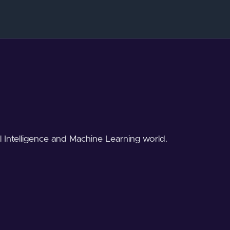
al Intelligence and Machine Learning world.