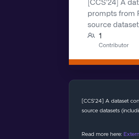
[CCS'24] A dataset con
source datasets (includi
Read more here:
Extern