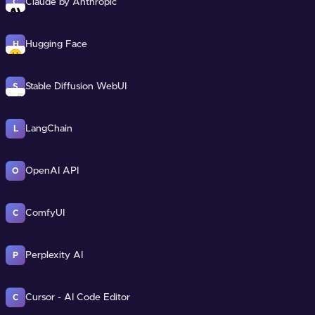
Claude by Anthropic
C
Hugging Face
H
Stable Diffusion WebUI
S
LangChain
L
OpenAI API
O
ComfyUI
C
Perplexity AI
P
Cursor - AI Code Editor
C