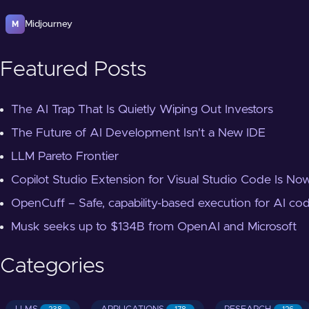
Midjourney
M
Featured Posts
The AI Trap That Is Quietly Wiping Out Investors
The Future of AI Development Isn't a New IDE
LLM Pareto Frontier
Copilot Studio Extension for Visual Studio Code Is Now
OpenCuff – Safe, capability-based execution for AI co
Musk seeks up to $134B from OpenAI and Microsoft
Categories