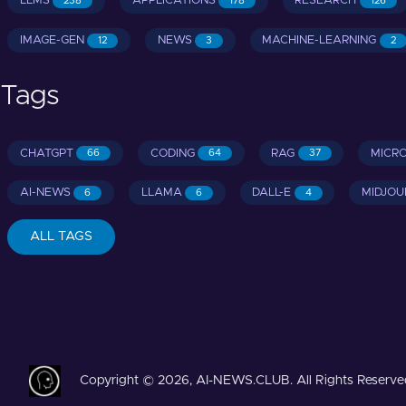
LLMS
APPLICATIONS
RESEARCH
238
178
126
IMAGE-GEN
NEWS
MACHINE-LEARNING
12
3
2
Tags
CHATGPT
CODING
RAG
MICR
66
64
37
AI-NEWS
LLAMA
DALL-E
MIDJOU
6
6
4
ALL TAGS
Copyright © 2026, AI-NEWS.CLUB. All Rights Reserve