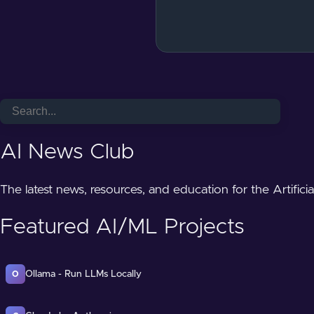
AI News Club
The latest news, resources, and education for the Artifici
Featured AI/ML Projects
Ollama - Run LLMs Locally
O