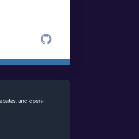
ebsites, and open-