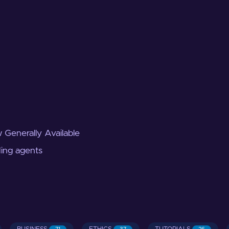
 Generally Available
ding agents