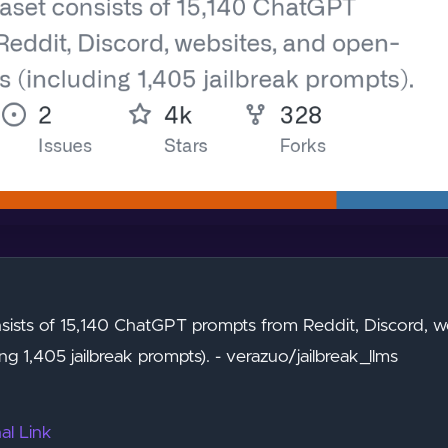
sists of 15,140 ChatGPT prompts from Reddit, Discord, w
ng 1,405 jailbreak prompts). - verazuo/jailbreak_llms
al Link