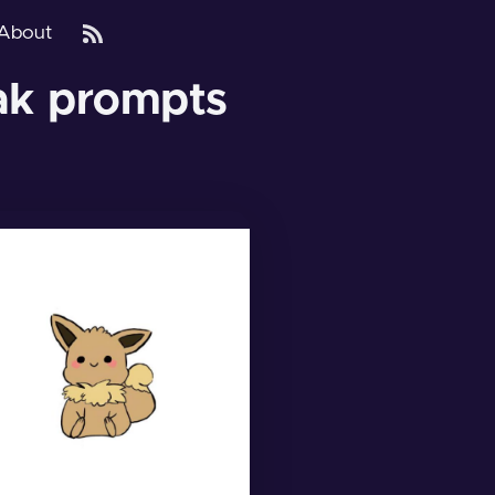
About
eak prompts