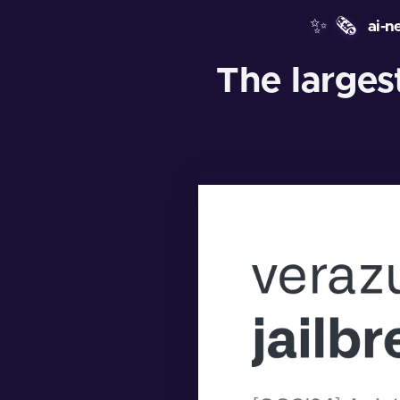
✨
🗞️
ai-n
The larges