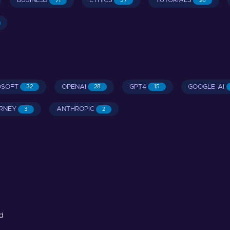
BUSINESS
ETHICS
TUTORIALS
71
37
26
OSOFT
OPENAI
GPT4
GOOGLE-AI
32
28
15
RNEY
ANTHROPIC
3
2
d