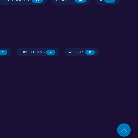
OPEN-SOURCE
CHATGPT
AI
22
14
13
FINE-TUNING
AGENTS
8
7
6