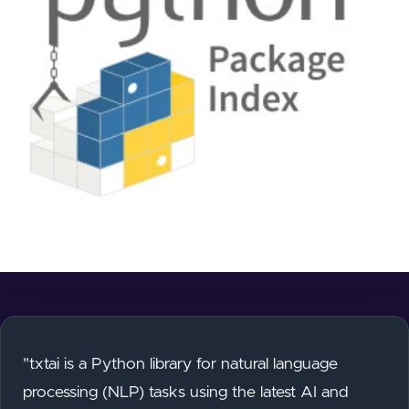
"txtai is a Python library for natural language
processing (NLP) tasks using the latest AI and