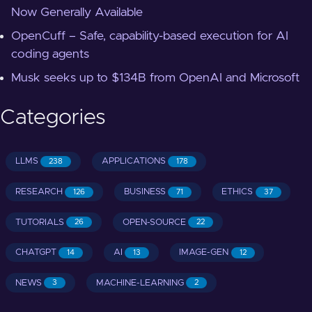
Now Generally Available
OpenCuff – Safe, capability-based execution for AI
coding agents
Musk seeks up to $134B from OpenAI and Microsoft
Categories
LLMS
APPLICATIONS
238
178
RESEARCH
BUSINESS
ETHICS
126
71
37
TUTORIALS
OPEN-SOURCE
26
22
CHATGPT
AI
IMAGE-GEN
14
13
12
NEWS
MACHINE-LEARNING
3
2