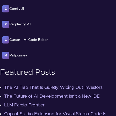
ComfyUI
C
Perplexity AI
P
Cursor - AI Code Editor
C
Midjourney
M
Featured Posts
The AI Trap That Is Quietly Wiping Out Investors
The Future of AI Development Isn't a New IDE
LLM Pareto Frontier
Copilot Studio Extension for Visual Studio Code Is