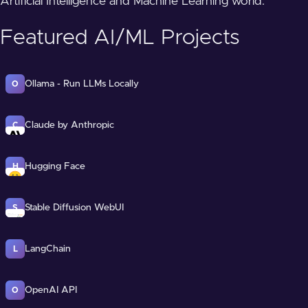
Artificial Intelligence and Machine Learning world.
Featured AI/ML Projects
Ollama - Run LLMs Locally
O
Claude by Anthropic
C
Hugging Face
H
Stable Diffusion WebUI
S
LangChain
L
OpenAI API
O