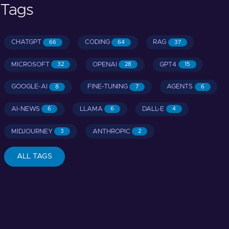
Tags
CHATGPT
CODING
RAG
66
64
37
MICROSOFT
OPENAI
GPT4
32
28
15
GOOGLE-AI
FINE-TUNING
AGENTS
8
7
6
AI-NEWS
LLAMA
DALL-E
6
6
4
MIDJOURNEY
ANTHROPIC
3
2
ALL TAGS