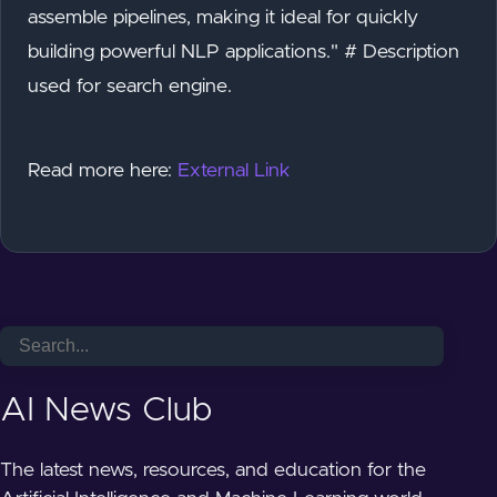
assemble pipelines, making it ideal for quickly
building powerful NLP applications." # Description
used for search engine.
Read more here:
External Link
AI News Club
The latest news, resources, and education for the