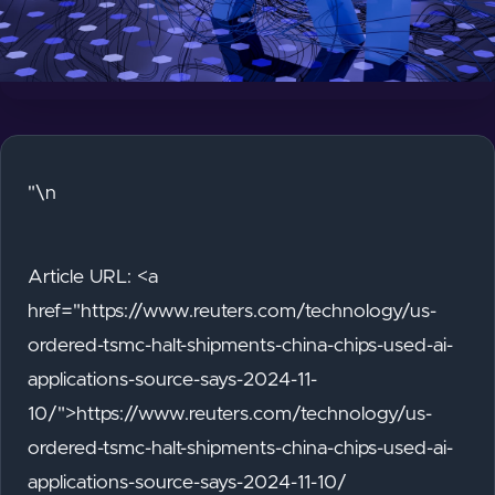
"\n
Article URL: <a
href="https://www.reuters.com/technology/us-
ordered-tsmc-halt-shipments-china-chips-used-ai-
applications-source-says-2024-11-
10/">https://www.reuters.com/technology/us-
ordered-tsmc-halt-shipments-china-chips-used-ai-
applications-source-says-2024-11-10/