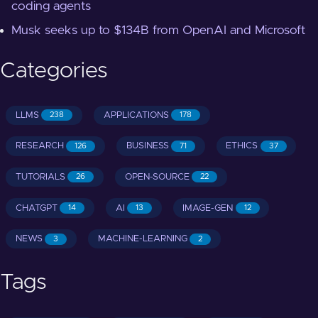
coding agents
Musk seeks up to $134B from OpenAI and Microsoft
Categories
LLMS
APPLICATIONS
238
178
RESEARCH
BUSINESS
ETHICS
126
71
37
TUTORIALS
OPEN-SOURCE
26
22
CHATGPT
AI
IMAGE-GEN
14
13
12
NEWS
MACHINE-LEARNING
3
2
Tags