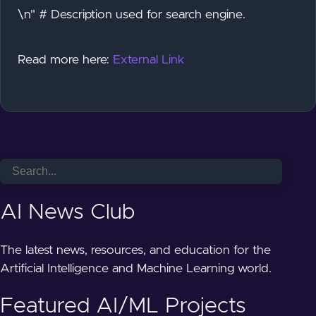
\n" # Description used for search engine.
Read more here:
External Link
AI News Club
The latest news, resources, and education for the
Artificial Intelligence and Machine Learning world.
Featured AI/ML Projects