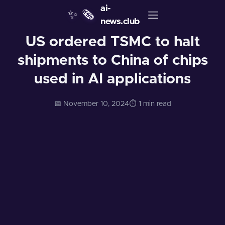
ai-
✨
🗞️
news.club
US ordered TSMC to halt
shipments to China of chips
used in AI applications
📅 November 10, 2024
⏱️ 1 min read