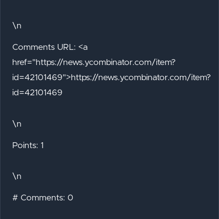
\n
Comments URL: <a
href="https://news.ycombinator.com/item?
id=42101469">https://news.ycombinator.com/item?
id=42101469
\n
Points: 1
\n
# Comments: 0