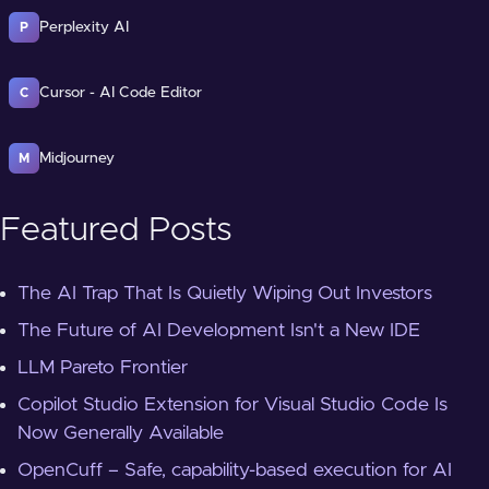
Perplexity AI
P
Cursor - AI Code Editor
C
Midjourney
M
Featured Posts
The AI Trap That Is Quietly Wiping Out Investors
The Future of AI Development Isn't a New IDE
LLM Pareto Frontier
Copilot Studio Extension for Visual Studio Code Is
Now Generally Available
OpenCuff – Safe, capability-based execution for AI