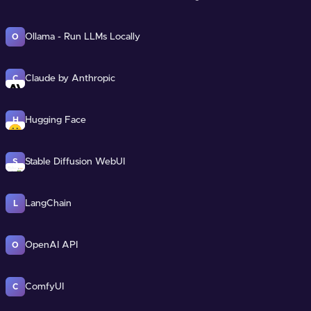
Ollama - Run LLMs Locally
O
Claude by Anthropic
C
Hugging Face
H
Stable Diffusion WebUI
S
LangChain
L
OpenAI API
O
ComfyUI
C