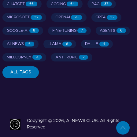
CHATGPT
CODING
RAG
66
64
37
MICROSOFT
OPENAI
GPT4
32
28
15
GOOGLE-AI
FINE-TUNING
AGENTS
8
7
6
AI-NEWS
LLAMA
DALL-E
6
6
4
MIDJOURNEY
ANTHROPIC
3
2
ALL TAGS
Copyright © 2026, AI-NEWS.CLUB. All Rights
Reserved