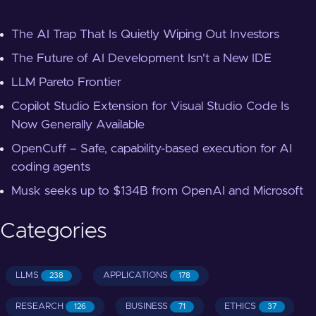
The AI Trap That Is Quietly Wiping Out Investors
The Future of AI Development Isn't a New IDE
LLM Pareto Frontier
Copilot Studio Extension for Visual Studio Code Is
Now Generally Available
OpenCuff – Safe, capability-based execution for AI
coding agents
Musk seeks up to $134B from OpenAI and Microsoft
Categories
LLMS
APPLICATIONS
238
178
RESEARCH
BUSINESS
ETHICS
126
71
37