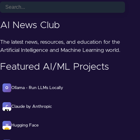
AI News Club
The latest news, resources, and education for the
Artificial Intelligence and Machine Learning world.
Featured AI/ML Projects
Ollama - Run LLMs Locally
O
Claude by Anthropic
C
Hugging Face
H