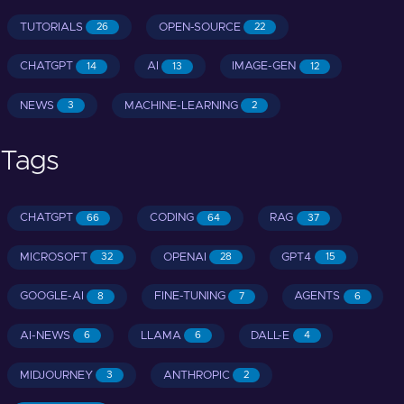
TUTORIALS
OPEN-SOURCE
26
22
CHATGPT
AI
IMAGE-GEN
14
13
12
NEWS
MACHINE-LEARNING
3
2
Tags
CHATGPT
CODING
RAG
66
64
37
MICROSOFT
OPENAI
GPT4
32
28
15
GOOGLE-AI
FINE-TUNING
AGENTS
8
7
6
AI-NEWS
LLAMA
DALL-E
6
6
4
MIDJOURNEY
ANTHROPIC
3
2