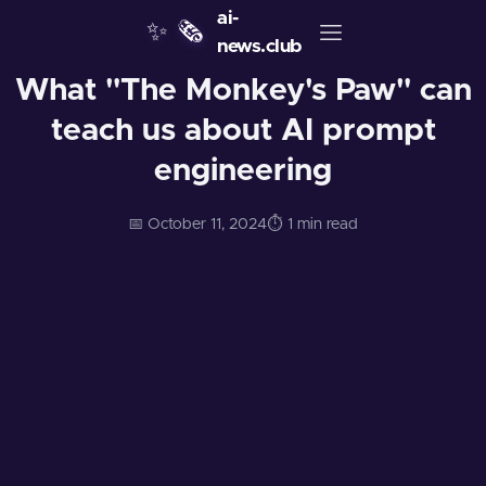
ai-
✨
🗞️
news.club
What "The Monkey's Paw" can
teach us about AI prompt
engineering
📅 October 11, 2024
⏱️ 1 min read