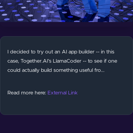
I decided to try out an AI app builder -- in this
case, Together.AI's LlamaCoder -- to see if one
could actually build something useful fro...
Read more here:
External Link