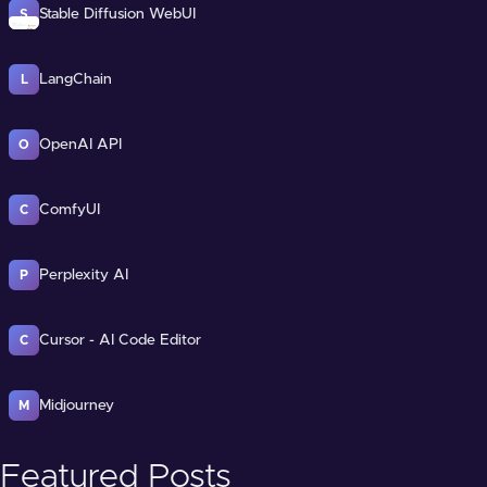
Stable Diffusion WebUI
S
LangChain
L
OpenAI API
O
ComfyUI
C
Perplexity AI
P
Cursor - AI Code Editor
C
Midjourney
M
Featured Posts