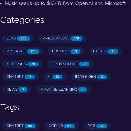
Musk seeks up to $134B from OpenAI and Microsoft
Categories
LLMS
APPLICATIONS
238
178
RESEARCH
BUSINESS
ETHICS
126
71
37
TUTORIALS
OPEN-SOURCE
26
22
CHATGPT
AI
IMAGE-GEN
14
13
12
NEWS
MACHINE-LEARNING
3
2
Tags
CHATGPT
CODING
RAG
66
64
37