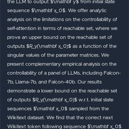
the LLM to output $\mathbf y$ from initial state
sequence $\mathbf x_0$. We offer analytic
analysis on the limitations on the controllability of
self-attention in terms of reachable set, where we
prove an upper bound on the reachable set of
outputs $R_y(\mathbf x_0)$ as a function of the
singular values of the parameter matrices. We
present complementary empirical analysis on the
controllability of a panel of LLMs, including Falcon-
7b, Llama-7b, and Falcon-40b. Our results
demonstrate a lower bound on the reachable set
of outputs $R_y(\mathbf x_0)$ w.r.t. initial state
sequences $\mathbf x_0$ sampled from the
Wikitext dataset. We find that the correct next
Wikitext token following sequence $\mathbf x_0$