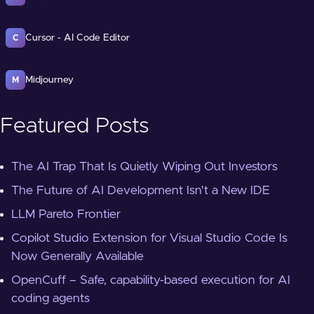
Cursor - AI Code Editor
C
Midjourney
M
Featured Posts
The AI Trap That Is Quietly Wiping Out Investors
The Future of AI Development Isn't a New IDE
LLM Pareto Frontier
Copilot Studio Extension for Visual Studio Code Is
Now Generally Available
OpenCuff – Safe, capability-based execution for AI
coding agents