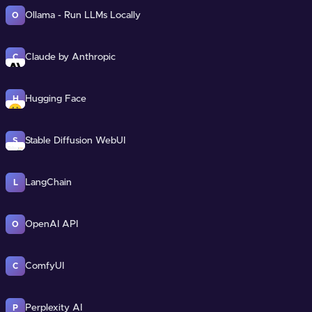
Ollama - Run LLMs Locally
O
Claude by Anthropic
C
Hugging Face
H
Stable Diffusion WebUI
S
LangChain
L
OpenAI API
O
ComfyUI
C
Perplexity AI
P