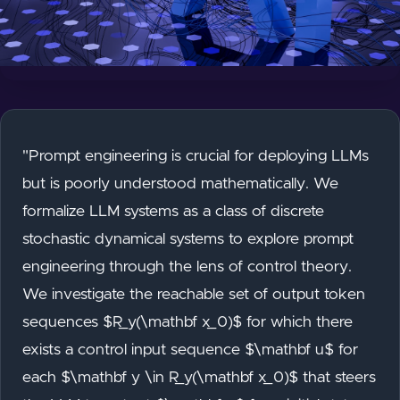
"Prompt engineering is crucial for deploying LLMs
but is poorly understood mathematically. We
formalize LLM systems as a class of discrete
stochastic dynamical systems to explore prompt
engineering through the lens of control theory.
We investigate the reachable set of output token
sequences $R_y(\mathbf x_0)$ for which there
exists a control input sequence $\mathbf u$ for
each $\mathbf y \in R_y(\mathbf x_0)$ that steers