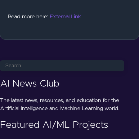
Read more here:
External Link
AI News Club
The latest news, resources, and education for the
Artificial Intelligence and Machine Learning world.
Featured AI/ML Projects