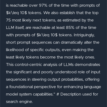
is reachable over 97% of the time with prompts of
$k\leq 10$ tokens. We also establish that the top
75 most likely next tokens, as estimated by the
LLM itself, are reachable at least 85% of the time
with prompts of $k\leq 10$ tokens. Intriguingly,
short prompt sequences can dramatically alter the
likelihood of specific outputs, even making the
least likely tokens become the most likely ones.
This control-centric analysis of LLMs demonstrates
the significant and poorly understood role of input
sequences in steering output probabilities, offering
a foundational perspective for enhancing language
model system capabilities." # Description used for
search engine.