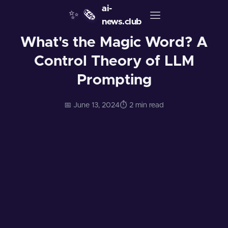
ai-
✨
🗞️
news.club
What's the Magic Word? A
Control Theory of LLM
Prompting
📅 June 13, 2024
⏱️ 2 min read