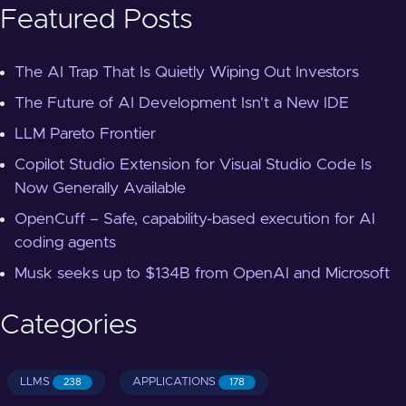
Featured Posts
The AI Trap That Is Quietly Wiping Out Investors
The Future of AI Development Isn't a New IDE
LLM Pareto Frontier
Copilot Studio Extension for Visual Studio Code Is
Now Generally Available
OpenCuff – Safe, capability-based execution for AI
coding agents
Musk seeks up to $134B from OpenAI and Microsoft
Categories
LLMS
APPLICATIONS
238
178