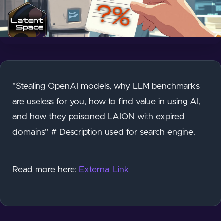
"Stealing OpenAI models, why LLM benchmarks
are useless for you, how to find value in using AI,
and how they poisoned LAION with expired
domains" # Description used for search engine.
Read more here:
External Link