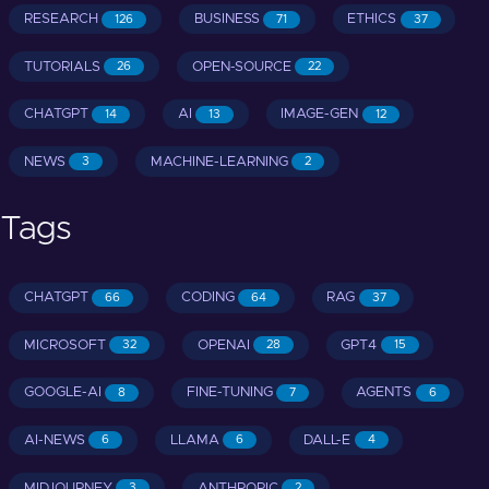
RESEARCH
BUSINESS
ETHICS
126
71
37
TUTORIALS
OPEN-SOURCE
26
22
CHATGPT
AI
IMAGE-GEN
14
13
12
NEWS
MACHINE-LEARNING
3
2
Tags
CHATGPT
CODING
RAG
66
64
37
MICROSOFT
OPENAI
GPT4
32
28
15
GOOGLE-AI
FINE-TUNING
AGENTS
8
7
6
AI-NEWS
LLAMA
DALL-E
6
6
4
MIDJOURNEY
ANTHROPIC
3
2