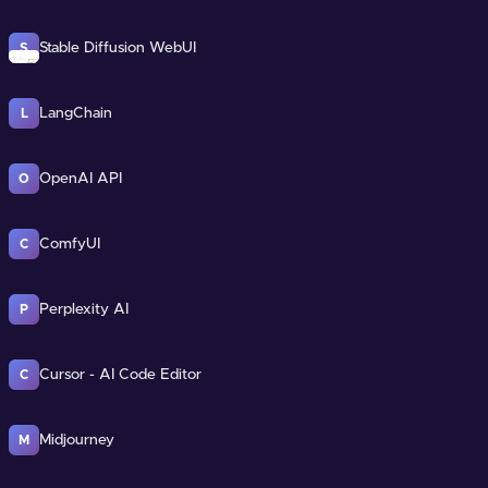
Stable Diffusion WebUI
S
LangChain
L
OpenAI API
O
ComfyUI
C
Perplexity AI
P
Cursor - AI Code Editor
C
Midjourney
M