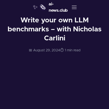
ai-
✨
🗞️
news.club
Write your own LLM
benchmarks – with Nicholas
Carlini
📅 August 29, 2024
⏱️ 1 min read