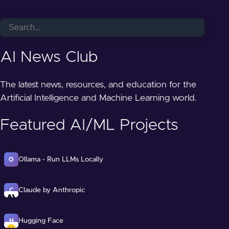
AI News Club
The latest news, resources, and education for the
Artificial Intelligence and Machine Learning world.
Featured AI/ML Projects
Ollama - Run LLMs Locally
O
Claude by Anthropic
C
Hugging Face
H