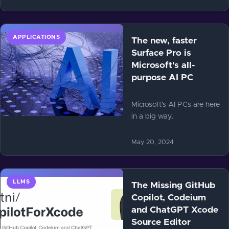
APPLICATIONS
The new, faster
Surface Pro is
Microsoft's all-
purpose AI PC
Microsoft’s AI PCs are here
in a big way.
May 20, 2024
LLMS
The Missing GitHub
Copilot, Codeium
and ChatGPT Xcode
Source Editor