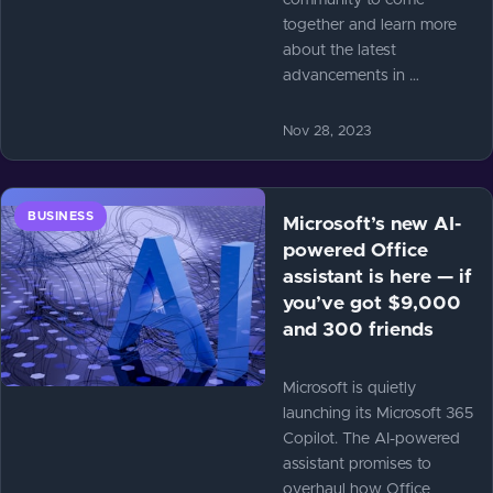
community to come
together and learn more
about the latest
advancements in …
Nov 28, 2023
BUSINESS
Microsoft’s new AI-
powered Office
assistant is here — if
you’ve got $9,000
and 300 friends
Microsoft is quietly
launching its Microsoft 365
Copilot. The AI-powered
assistant promises to
overhaul how Office