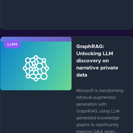
LLMS
GraphRAG:
Unlocking LLM
discovery on
narrative private
data
Microsoft is transforming
retrieval-augmented
generation with
GraphRAG, using LLM-
generated knowledge
graphs to significantly
improve Q&A when …