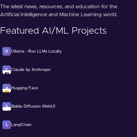
The latest news, resources, and education for the
Artificial Intelligence and Machine Learning world.
Featured AI/ML Projects
Ollama - Run LLMs Locally
O
Claude by Anthropic
C
Hugging Face
H
Stable Diffusion WebUI
S
LangChain
L