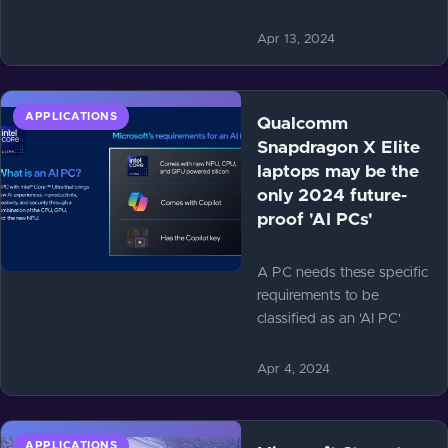
Apr 13, 2024
APPLICATIONS
Qualcomm
Snapdragon X Elite
laptops may be the
only 2024 future-
proof 'AI PCs'
A PC needs these specific
requirements to be
classified as an 'AI PC'
Apr 4, 2024
APPLICATIONS