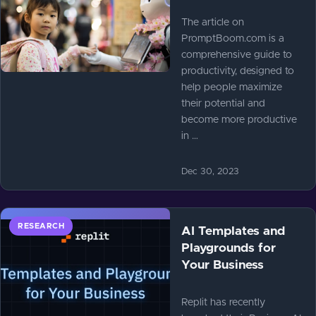
The article on
PromptBoom.com is a
comprehensive guide to
productivity, designed to
help people maximize
their potential and
become more productive
in …
Dec 30, 2023
RESEARCH
AI Templates and
Playgrounds for
Your Business
Replit has recently