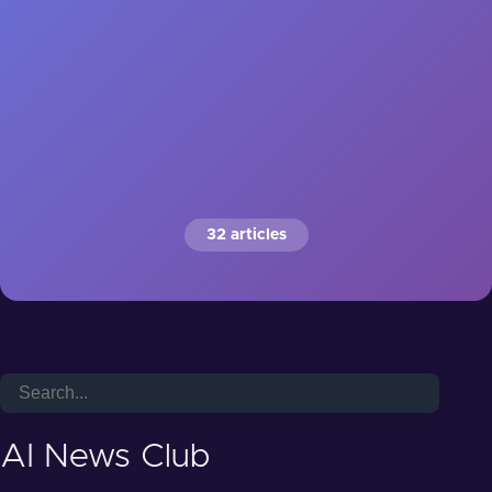
32 articles
AI News Club