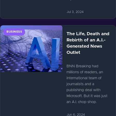
Jul 3, 2024
BUSINESS
The Life, Death and
Rebirth of an A.I.-
Generated News
Outlet
BNN Breaking had
millions of readers, an
international team of
journalists and a
publishing deal with
Microsoft. But it was just
an A.I. chop shop.
Jun 6, 2024