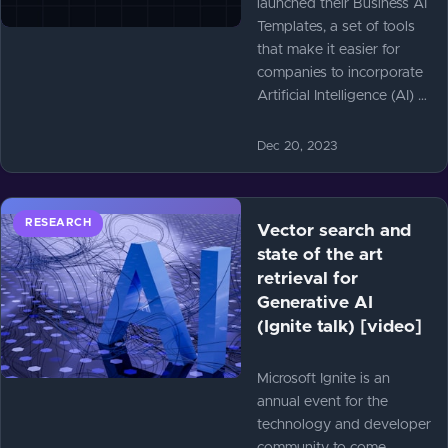
launched their Business AI
Templates, a set of tools
that make it easier for
companies to incorporate
Artificial Intelligence (AI) …
Dec 20, 2023
RESEARCH
Vector search and
state of the art
retrieval for
Generative AI
(Ignite talk) [video]
Microsoft Ignite is an
annual event for the
technology and developer