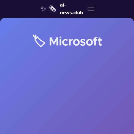
ai-
✨
🗞️
news.club
🏷️ Microsoft