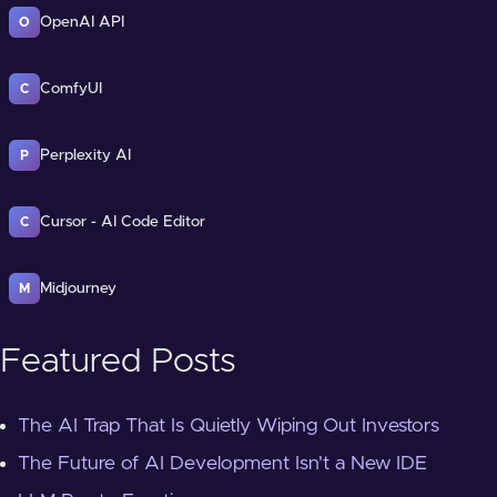
OpenAI API
O
ComfyUI
C
Perplexity AI
P
Cursor - AI Code Editor
C
Midjourney
M
Featured Posts
The AI Trap That Is Quietly Wiping Out Investors
The Future of AI Development Isn't a New IDE