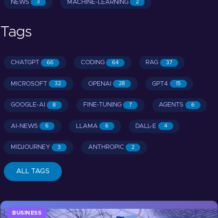
NEWS
MACHINE-LEARNING
3
2
Tags
CHATGPT
CODING
RAG
66
64
37
MICROSOFT
OPENAI
GPT4
32
28
15
GOOGLE-AI
FINE-TUNING
AGENTS
8
7
6
AI-NEWS
LLAMA
DALL-E
6
6
4
MIDJOURNEY
ANTHROPIC
3
2
ALL TAGS
BUSINESS