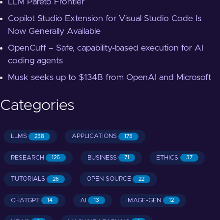
LLM Pareto Frontier
Copilot Studio Extension for Visual Studio Code Is
Now Generally Available
OpenCuff – Safe, capability-based execution for AI
coding agents
Musk seeks up to $134B from OpenAI and Microsoft
Categories
LLMS
APPLICATIONS
238
178
RESEARCH
BUSINESS
ETHICS
126
71
37
TUTORIALS
OPEN-SOURCE
26
22
CHATGPT
AI
IMAGE-GEN
14
13
12