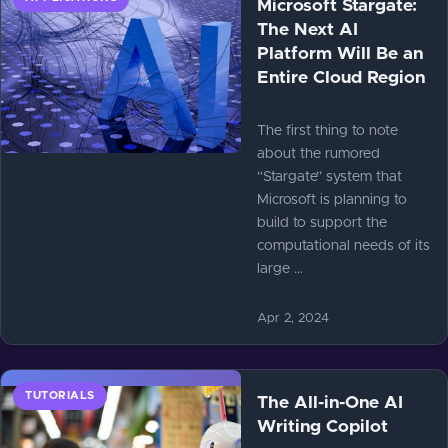
Microsoft Stargate:
The Next AI
Platform Will Be an
Entire Cloud Region
The first thing to note
about the rumored
“Stargate” system that
Microsoft is planning to
build to support the
computational needs of its
large …
Apr 2, 2024
TUTORIALS
The All-in-One AI
Writing Copilot