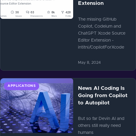
Extension
The missing GitHub
Copilot, Codeium and
ChatGPT Xcode Source
Editor Extension -
intitni/CopilotForXcode
May 8, 2024
APPLICATIONS
News AI Coding Is
Going from Copilot
to Autopilot
But so far Devin AI and
others still really need
humans