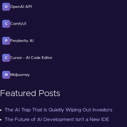
OpenAI API
O
ComfyUI
C
Perplexity AI
P
Cursor - AI Code Editor
C
Midjourney
M
Featured Posts
The AI Trap That Is Quietly Wiping Out Investors
The Future of AI Development Isn't a New IDE