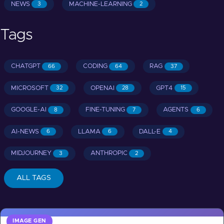
NEWS
MACHINE-LEARNING
3
2
Tags
CHATGPT
CODING
RAG
66
64
37
MICROSOFT
OPENAI
GPT4
32
28
15
GOOGLE-AI
FINE-TUNING
AGENTS
8
7
6
AI-NEWS
LLAMA
DALL-E
6
6
4
MIDJOURNEY
ANTHROPIC
3
2
ALL TAGS
IMAGE GEN