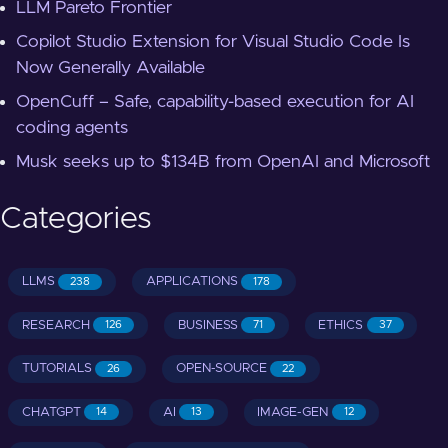
LLM Pareto Frontier
Copilot Studio Extension for Visual Studio Code Is
Now Generally Available
OpenCuff – Safe, capability-based execution for AI
coding agents
Musk seeks up to $134B from OpenAI and Microsoft
Categories
LLMS
APPLICATIONS
238
178
RESEARCH
BUSINESS
ETHICS
126
71
37
TUTORIALS
OPEN-SOURCE
26
22
CHATGPT
AI
IMAGE-GEN
14
13
12