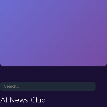
AI News Club