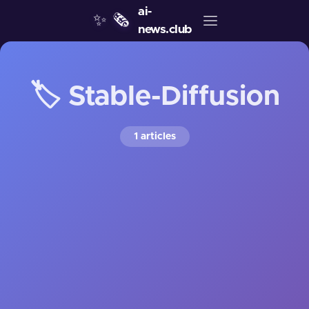
ai-
✨
🗞️
news.club
🏷️ Stable-Diffusion
1 articles