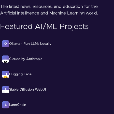
The latest news, resources, and education for the
Artificial Intelligence and Machine Learning world.
Featured AI/ML Projects
Ollama - Run LLMs Locally
O
Claude by Anthropic
C
Hugging Face
H
Stable Diffusion WebUI
S
LangChain
L