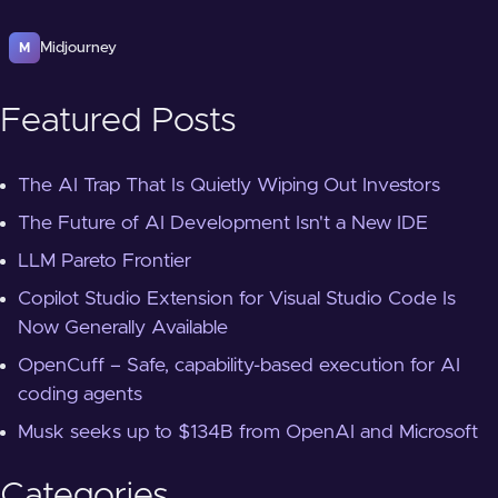
Midjourney
M
Featured Posts
The AI Trap That Is Quietly Wiping Out Investors
The Future of AI Development Isn't a New IDE
LLM Pareto Frontier
Copilot Studio Extension for Visual Studio Code Is
Now Generally Available
OpenCuff – Safe, capability-based execution for AI
coding agents
Musk seeks up to $134B from OpenAI and Microsoft
Categories