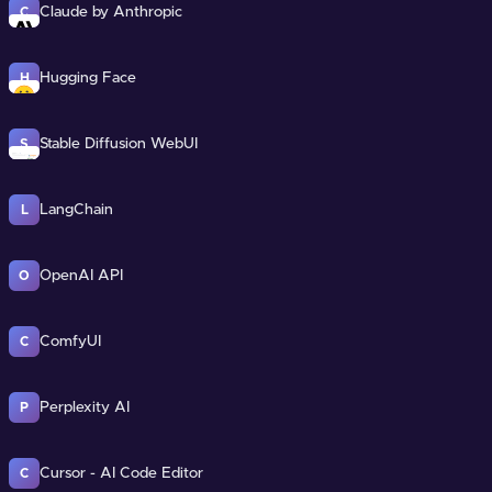
Claude by Anthropic
C
Hugging Face
H
Stable Diffusion WebUI
S
LangChain
L
OpenAI API
O
ComfyUI
C
Perplexity AI
P
Cursor - AI Code Editor
C