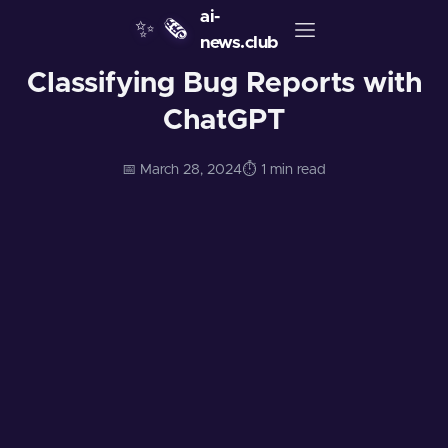
ai-
✨
🗞️
news.club
Classifying Bug Reports with
ChatGPT
📅 March 28, 2024
⏱️ 1 min read