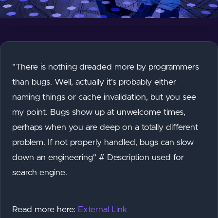
"There is nothing dreaded more by programmers
than bugs. Well, actually it's probably either
naming things or cache invalidation, but you see
my point. Bugs show up at unwelcome times,
perhaps when you are deep on a totally different
problem. If not properly handled, bugs can slow
down an engineering" # Description used for
search engine.
Read more here:
External Link