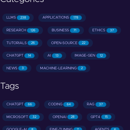
LLMS
APPLICATIONS
238
178
RESEARCH
BUSINESS
ETHICS
126
71
37
TUTORIALS
OPEN-SOURCE
26
22
CHATGPT
AI
IMAGE-GEN
14
13
12
NEWS
MACHINE-LEARNING
3
2
Tags
CHATGPT
CODING
RAG
66
64
37
MICROSOFT
OPENAI
GPT4
32
28
15
GOOGLE-AI
FINE-TUNING
AGENTS
8
7
6