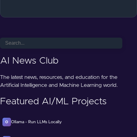
AI News Club
The latest news, resources, and education for the
Artificial Intelligence and Machine Learning world.
Featured AI/ML Projects
Ollama - Run LLMs Locally
O